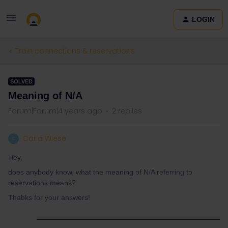
LOGIN
Train connections & reservations
SOLVED
Meaning of N/A
Forum|Forum|4 years ago
2 replies
Carla Wiese
C
Hey,
does anybody know, what the meaning of N/A referring to
reservations means?
Thabks for your answers!