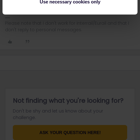
Use necessary cookies only
you will get advice.
Please note that I don't work for Interrail/Eurail and that I
don't reply to personal messages.
Not finding what you're looking for?
Don't be shy and let us know about your
challenge.
ASK YOUR QUESTION HERE!