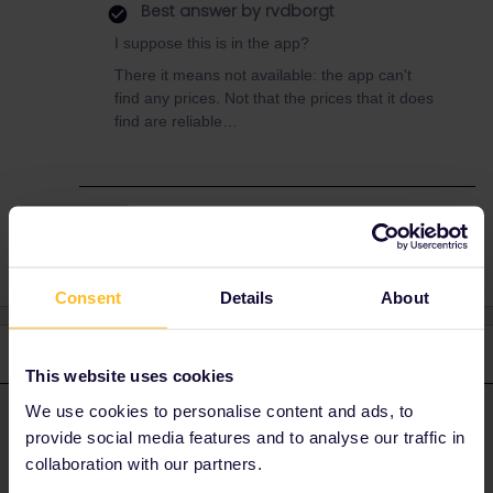
Best answer by
rvdborgt
I suppose this is in the app?
There it means not available: the app can't
find any prices. Not that the prices that it does
find are reliable…
Reservation
Consent
Details
About
2 replies
Oldest first
This website uses cookies
We use cookies to personalise content and ads, to
rvdborgt
Forum|Forum|4 years ago
R
ANSWER
provide social media features and to analyse our traffic in
I suppose this is in the app?
collaboration with our partners.