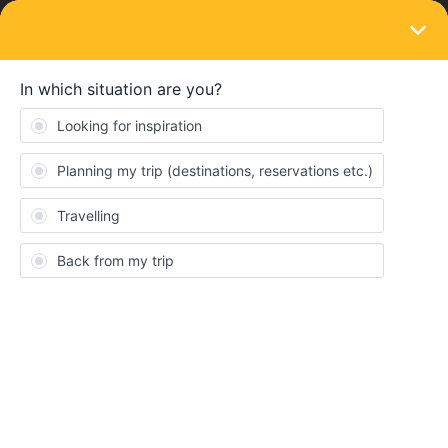
LOGIN
Train connections & reservations
SOLVED
Printing Tickets
Forum|Forum|3 years ago
4 replies
travellingdoglover
T
Hi! I’m travelling to Paris, Barcelona, Madrid, Nice, Milan, Rome,
Italy, Bern, and Frankfurt. I have 2 questions.
Do I really need to print out seat reservations or tickets for
any of these cities? I leave tomorrow and plan to kind of
book as I go, I find it so dumb to print things out when I