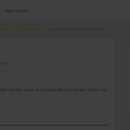
Help Center
ections & reservations
problem with reservation
views
ith train but some of my ticket didn’t arrive yet. What i can