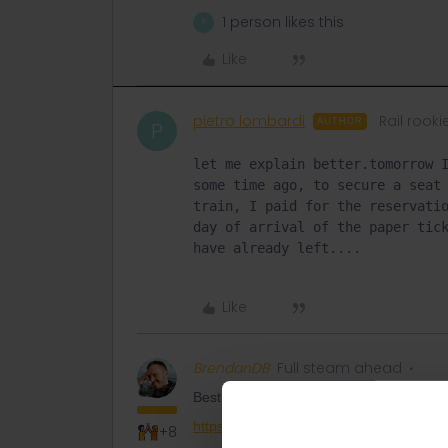
1 person likes this
P
Like
pietro lombardi
Rail rooki
AUTHOR
P
let me explain better.tomorrow I
some time ago, to secure a seat 
train, I paid for the reservatio
day of arrival of the paper tick
have already left....
Like
BrendanDB
Full steam ahead
Best ask it here then to send you the res
https://eurail.zendesk.com/hc/en-001/r
+8