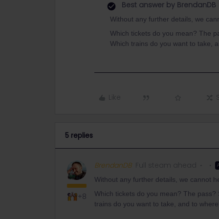
Best answer by
BrendanDB
Without any further details, we can
Which tickets do you mean? The p
Which trains do you want to take, 
Like
5 replies
BrendanDB
Full steam ahead
Without any further details, we cannot h
Which tickets do you mean? The pass?
+8
trains do you want to take, and to wher