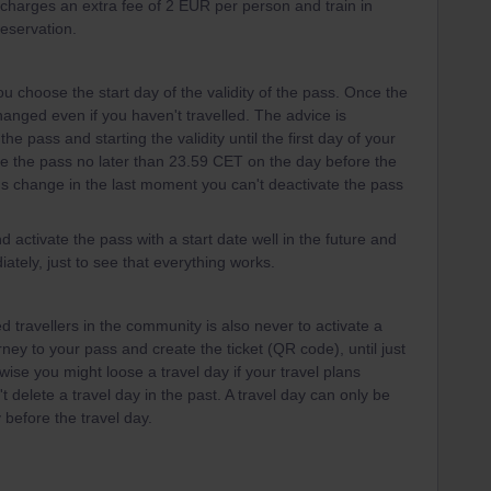
l charges an extra fee of 2 EUR per person and train in
reservation.
u choose the start day of the validity of the pass. Once the
 changed even if you haven't travelled. The advice is
the pass and starting the validity until the first day of your
te the pass no later than 23.59 CET on the day before the
plans change in the last moment you can't deactivate the pass
d activate the pass with a start date well in the future and
ately, just to see that everything works.
 travellers in the community is also never to activate a
urney to your pass and create the ticket (QR code), until just
wise you might loose a travel day if your travel plans
 delete a travel day in the past. A travel day can only be
 before the travel day.