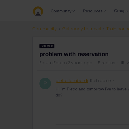
Groups
Community
Resources
Community
Get ready to travel
Train conn
SOLVED
problem with reservation
Forum|Forum|2 years ago
5 replies
119 
pietro lombardi
Rail rookie
P
Hi i’m Pietro and tomorrow i’ve to leave w
do?