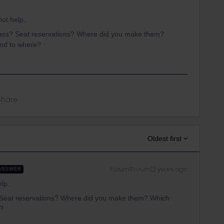
not help.
ass? Seat reservations? Where did you make them?
and to where?
Share
Oldest first
Forum|Forum|2 years ago
ANSWER
elp.
 Seat reservations? Where did you make them? Which
e?