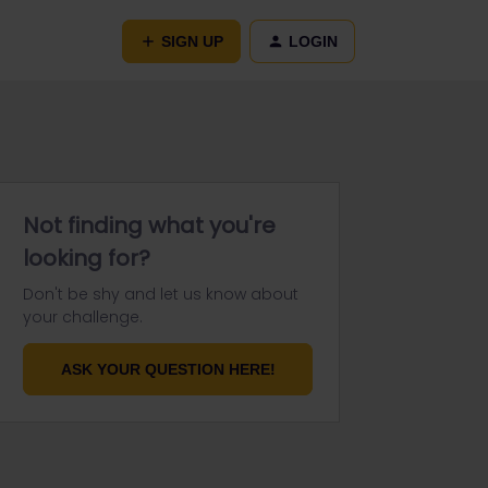
SIGN UP
LOGIN
Not finding what you're
looking for?
Don't be shy and let us know about
your challenge.
ASK YOUR QUESTION HERE!