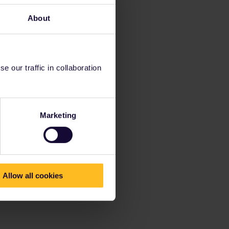
About
 our traffic in collaboration
Marketing
Allow all cookies