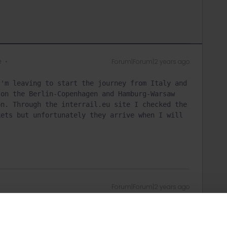
e
Forum|Forum|2 years ago
'm leaving to start the journey from Italy and 
on the Berlin-Copenhagen and Hamburg-Warsaw 
n. Through the interrail.eu site I checked the 
ets but unfortunately they arrive when I will 
Forum|Forum|2 years ago
ervations via e-mail:
equests/new