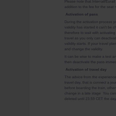
Please note that Interrail/Eurai
addition to the fee for the seat 
Activation of pass
During the activation process yo
validity has started it can't be
therefore to wait with activating 
travel as you only can deactiva
validity starts. If your travel 
and change the validity.
It can be wise to make a test an
then deactivate the pass immedi
Activation of travel day
The advice from the experienced
travel day, that is connect a jo
before boarding the train, other
change in a late stage You can't
deleted until 23.59 CET the day