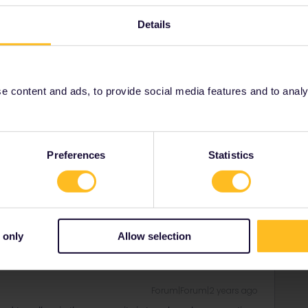
prioritised correctly.
Details
Forum|Forum|2 years ago
 content and ads, to provide social media features and to analyse
tions was scheduled to be after your departure from home
 there is nothing you can do but to make new reservations
by email or directly over the counter.
yed you should get a refund from Interrail/Eurail but you
Preferences
Statistics
rrail/Eurail and that I don't reply to personal
 only
Allow selection
Forum|Forum|2 years ago