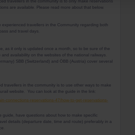
d travellers in the community is to only make reservations
ptions are available. Please read more about that below.
e experienced travellers in the Community regarding both
 pass and travel days.
te, as it only is updated once a month, so to be sure of the
 and availability on the websites of the national railways.
Germany) SBB (Switzerland) and ÖBB (Austria) cover several
d travellers in the community is to use other ways to make
urail website. You can look at the guide in the link:
ain-connections-reservations-47/how-to-get-reservations-
the guide, have questions about how to make specific
avel details (departure date, time and route) preferably in a
ce.