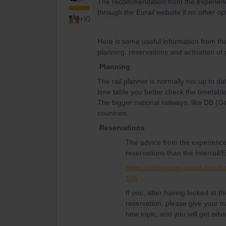
The recommendation from the experience
through the Eurail website if no other o
+10
Here is some useful information from th
planning, reservations and activation of
Planning
The rail planner is normally not up to da
time table you better check the timetable
The bigger national railways, like DB (
countries.
Reservations
The advice from the experience
reservations than the Interrail/E
https://community.eurail.com/tr
105
If you, after having looked at 
reservation, please give your tr
new topic, and you will get advi