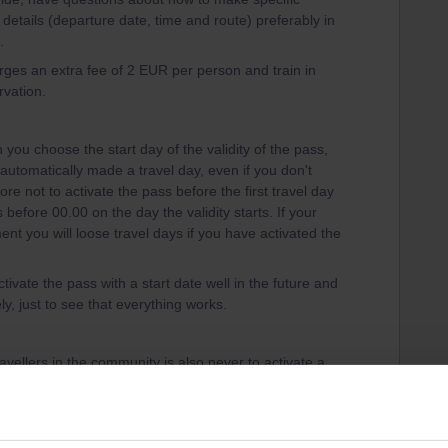
 details (departure date, time and route) preferably in
.
harges an extra fee of 2 EUR per person and train in
rvation.
you choose the start day of the validity of the pass,
is automatically made a travel day, even if you don't
ore not to activate the pass before the first travel day
before 00.00 on the day the validity starts. If your
ent you will loose travel days if you have activated the
tivate the pass with a start date well in the future and
y, just to see that everything works.
vellers in the community is also never to activate a
 to your pass, until just before boarding the train,
day if your travel plans change in a late stage You
t. A travel day can only be deleted until 23.59 CET the