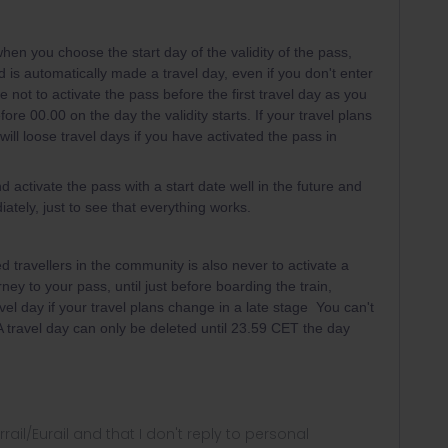
hen you choose the start day of the validity of the pass,
iod is automatically made a travel day, even if you don't enter
e not to activate the pass before the first travel day as you
ore 00.00 on the day the validity starts. If your travel plans
ill loose travel days if you have activated the pass in
d activate the pass with a start date well in the future and
ately, just to see that everything works.
 travellers in the community is also never to activate a
rney to your pass, until just before boarding the train,
vel day if your travel plans change in a late stage You can't
 A travel day can only be deleted until 23.59 CET the day
rrail/Eurail and that I don't reply to personal