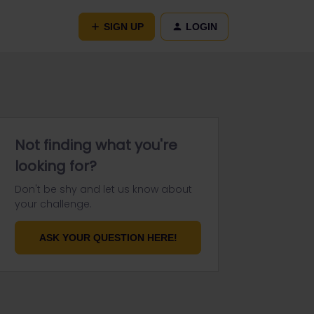
SIGN UP
LOGIN
Not finding what you're
looking for?
Don't be shy and let us know about
your challenge.
ASK YOUR QUESTION HERE!