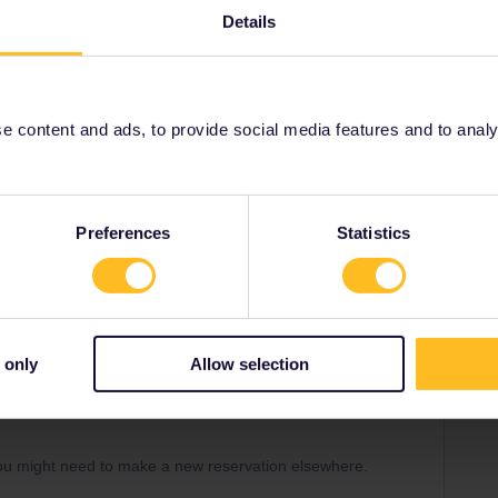
Details
 content and ads, to provide social media features and to analyse
Share
Preferences
Statistics
Forum|Forum|3 years ago
 only
Allow selection
. Please use the form below to contact them.
equests/new
ou might need to make a new reservation elsewhere.