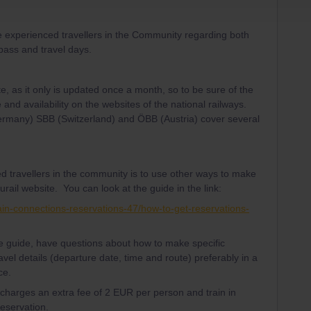
e experienced travellers in the Community regarding both
 pass and travel days.
te, as it only is updated once a month, so to be sure of the
 and availability on the websites of the national railways.
Germany) SBB (Switzerland) and ÖBB (Austria) cover several
d travellers in the community is to use other ways to make
urail website. You can look at the guide in the link:
ain-connections-reservations-47/how-to-get-reservations-
the guide, have questions about how to make specific
avel details (departure date, time and route) preferably in a
ce.
l charges an extra fee of 2 EUR per person and train in
reservation.