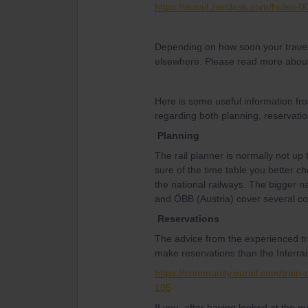
https://eurail.zendesk.com/hc/en-
Depending on how soon your travel
elsewhere. Please read more about
Here is some useful information fr
regarding both planning, reservatio
Planning
The rail planner is normally not up 
sure of the time table you better ch
the national railways. The bigger n
and ÖBB (Austria) cover several co
Reservations
The advice from the experienced tr
make reservations than the Interrail
https://community.eurail.com/train
105
If you, after having looked at the 