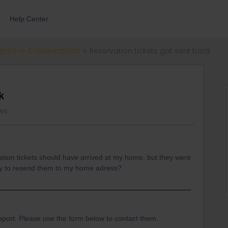
Help Center
ections & reservations
Reservation tickets got sent back
k
ws
ation tickets should have arrived at my home, but they were
way to resend them to my home adress?
pport. Please use the form below to contact them.