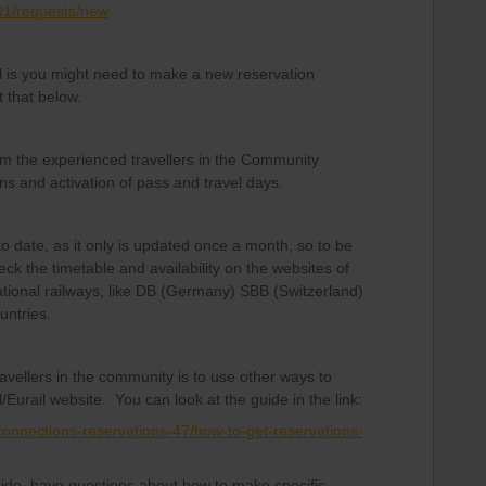
001/requests/new
 is you might need to make a new reservation
 that below.
om the experienced travellers in the Community
ns and activation of pass and travel days.
to date, as it only is updated once a month, so to be
eck the timetable and availability on the websites of
ational railways, like DB (Germany) SBB (Switzerland)
untries.
avellers in the community is to use other ways to
/Eurail website. You can look at the guide in the link:
-connections-reservations-47/how-to-get-reservations-
guide, have questions about how to make specific