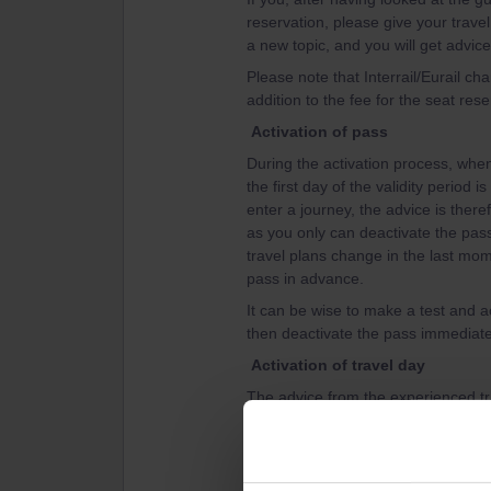
reservation, please give your travel
a new topic, and you will get advice
Please note that Interrail/Eurail c
addition to the fee for the seat rese
Activation of pass
During the activation process, when 
the first day of the validity period 
enter a journey, the advice is theref
as you only can deactivate the pass 
travel plans change in the last mom
pass in advance.
It can be wise to make a test and ac
then deactivate the pass immediatel
Activation of travel day
The advice from the experienced tra
travel day, that is connect a journey
otherwise you might loose a travel 
can't delete a travel day in the pas
day before the travel day.