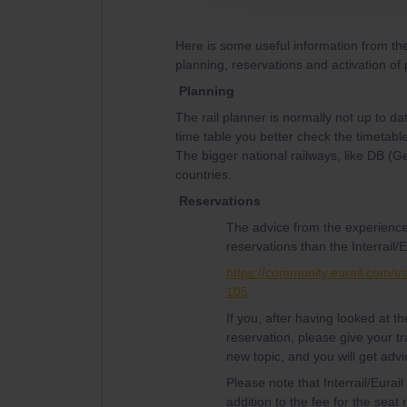
Here is some useful information from th
planning, reservations and activation of
Planning
The rail planner is normally not up to da
time table you better check the timetable
The bigger national railways, like DB (
countries.
Reservations
The advice from the experience
reservations than the Interrail/E
https://community.eurail.com/tr
105
If you, after having looked at 
reservation, please give your tr
new topic, and you will get advi
Please note that Interrail/Eurai
addition to the fee for the seat 