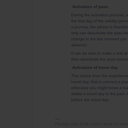
Activation of pass
During the activation process, w
the first day of the validity per
a journey, the advice is therefor
only can deactivate the pass bef
change in the last moment you w
advance.
It can be wise to make a test an
then deactivate the pass immedi
Activation of travel day
The advice from the experienced
travel day, that is connect a jou
otherwise you might loose a tra
delete a travel day in the past.
before the travel day.
Please note that I don't work for Inte