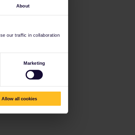
About
 our traffic in collaboration
Marketing
Allow all cookies