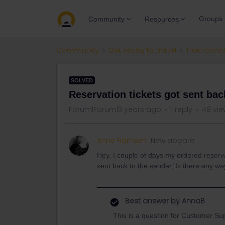
Groups
Community
Resources
Community
Get ready to travel
Train conn
SOLVED
Reservation tickets got sent bac
Forum|Forum|3 years ago
1 reply
48 vie
Anne Börnsen
New aboard
Hey, I couple of days my ordered reserv
sent back to the sender. Is there any 
Best answer by
AnnaB
This is a question for Customer Su