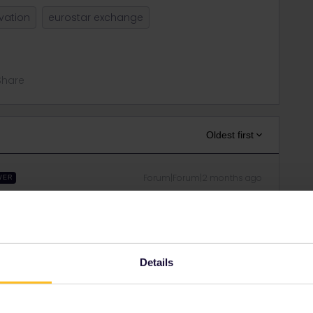
vation
eurostar exchange
Share
Oldest first
Forum|Forum|2 months ago
WER
e on the Eurostar site. I suggest to create an account.
dresses and you can see your bookings. Otherwise, select
eservations with PNR and name.
Details
in errors and are not official responses from