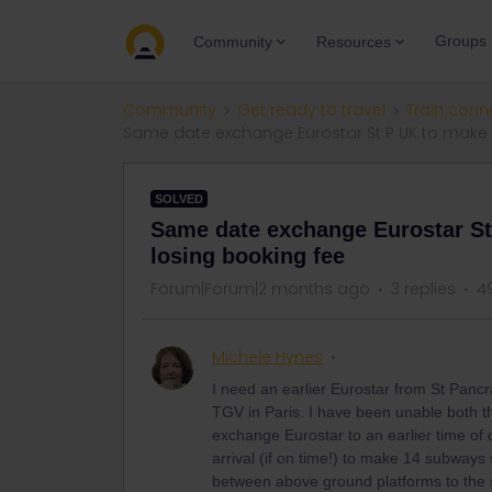
Groups
Community
Resources
Community
Get ready to travel
Train conn
Same date exchange Eurostar St P UK to make 
SOLVED
Same date exchange Eurostar St
losing booking fee
Forum|Forum|2 months ago
3 replies
4
Michele Hynes
I need an earlier Eurostar from St Panc
TGV in Paris. I have been unable both th
exchange Eurostar to an earlier time of
arrival (if on time!) to make 14 subways
between above ground platforms to the s