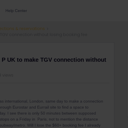
Help Center
ections & reservations
TGV connection without losing booking fee
 P UK to make TGV connection without
9 views
ras international, London, same day to make a connection
rough Eurostar and Eurrail site to find a space to
 day. I see there is only 50 minutes between supposed
 stops on a Friday in Paris, not to mention the distance
ubway/metro. Will I lose the $60+ booking fee I already