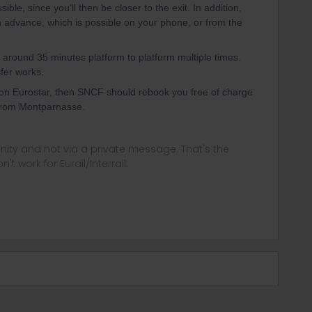
sible, since you'll then be closer to the exit. In addition,
in advance, which is possible on your phone, or from the
 around 35 minutes platform to platform multiple times.
fer works.
 on Eurostar, then SNCF should rebook you free of charge
5 from Montparnasse.
ity and not via a private message. That's the
t work for Eurail/Interrail.