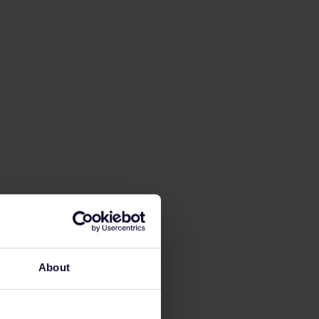
About