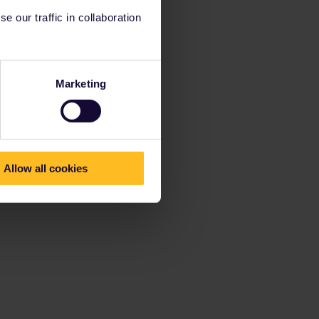
 our traffic in collaboration
Marketing
Allow all cookies