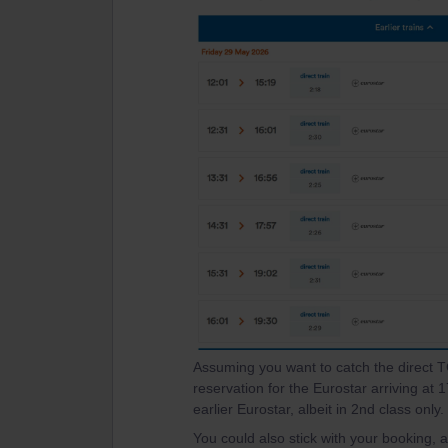
Assuming you want to catch the direct
reservation for the Eurostar arriving at
earlier Eurostar, albeit in 2nd class only.
You could also stick with your booking,