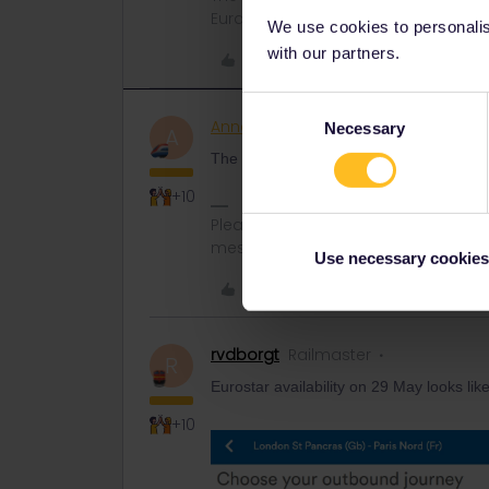
Eurail/Interrail.
We use cookies to personalise
with our partners.
Like
Consent
AnnaB
Railly clever
Necessary
Selection
A
The rates for a Eurostar seat reservation 
+10
Please note that I don't work for Inte
messages.
Use necessary cookies
Like
rvdborgt
Railmaster
R
Eurostar availability on 29 May looks like
+10