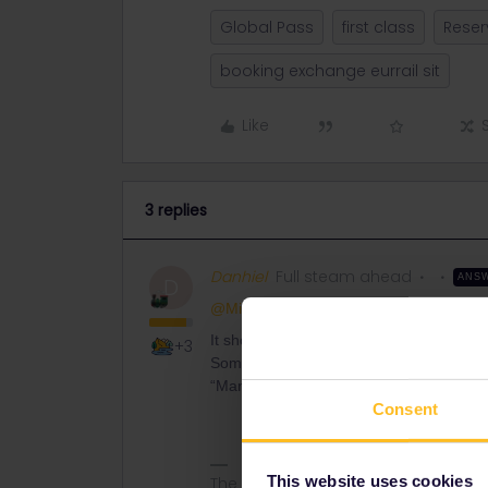
Global Pass
first class
Reser
booking exchange eurrail sit
Like
3 replies
Danhiel
Full steam ahead
ANS
D
@Michele Hynes
It should be possible to make an exchang
+3
Sometimes Eurostar matches the mail ad
“Manage your bookings” and add your r
Consent
This website uses cookies
The information I provide may conta