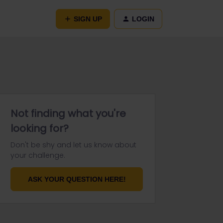
SIGN UP
LOGIN
Not finding what you're
looking for?
Don't be shy and let us know about
your challenge.
ASK YOUR QUESTION HERE!