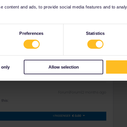
 content and ads, to provide social media features and to analyse
Forum|Forum|2 months ago
Preferences
Statistics
are fixed, but they sell out before the train is fully booked.
rrail/Eurail and that I don't reply to personal
 only
Allow selection
Forum|Forum|2 months ago
 this: