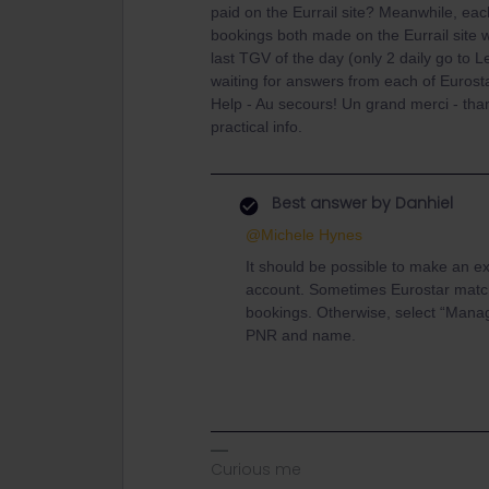
paid on the Eurrail site? Meanwhile, eac
bookings both made on the Eurrail site wi
last TGV of the day (only 2 daily go to L
waiting for answers from each of Eurost
Help - Au secours! Un grand merci - than
practical info.
Best answer by
Danhiel
@Michele Hynes
It should be possible to make an ex
account. Sometimes Eurostar matc
bookings. Otherwise, select “Mana
PNR and name.
Curious me