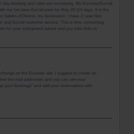
h day booking and rates are increasing. My Eurostar/Eurrail
th my 1st class Eurrail pass for May 29 (14 days. It is the
es Sables d’Olonne, my destination. I have 2 case files
ar and Eurrail customer service. This is time consuming.
ks for your anticipated advice and you tube links to
change on the Eurostar site. I suggest to create an
hes the mail addresses and you can see your
ge your bookings” and add your reservations with