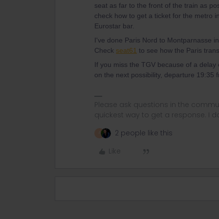
seat as far to the front of the train as pos
check how to get a ticket for the metro 
Eurostar bar.
I've done Paris Nord to Montparnasse in
Check
seat61
to see how the Paris trans
If you miss the TGV because of a delay
on the next possibility, departure 19:3
Please ask questions in the commun
quickest way to get a response. I don'
2 people like this
A
Like