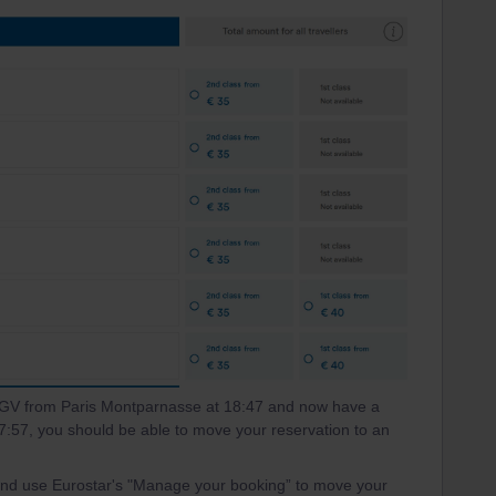
 TGV from Paris Montparnasse at 18:47 and now have a
 17:57, you should be able to move your reservation to an
 and use Eurostar's "Manage your booking” to move your