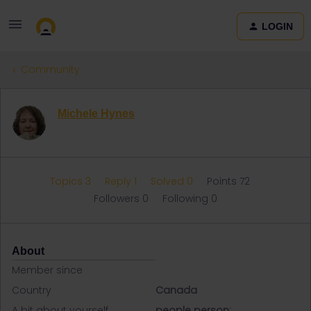
LOGIN
Community
Michele Hynes
Topics 3
Reply 1
Solved 0
Points 72
Followers
0
Following
0
About
Member since
Country
Canada
A bit about yourself
people person;