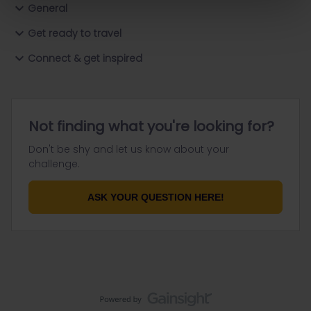
General
Get ready to travel
Connect & get inspired
Not finding what you're looking for?
Don't be shy and let us know about your
challenge.
ASK YOUR QUESTION HERE!