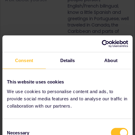
English/French bilingual;
know a little Spanish and
greetings in Portuguese; well
traveled in Canada, the
Caribbean and parts of
Western Europe; gourmande
Destinations visited (with
Austria
CTRL you select several)
Belgium
France
Consent
Details
About
Germany
Italy
Luxembourg
This website uses cookies
Netherlands
Portugal
We use cookies to personalise content and ads, to
Spain
provide social media features and to analyse our traffic in
Switzerland
collaboration with our partners.
United Kingdom
Favourite destination (with
Luxembourg
CTRL you select several)
Consent
Necessary
Signature
Curious me
Selection