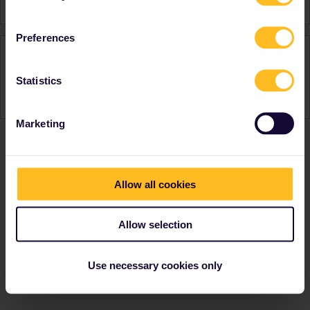
Preferences
Activity
Statistics
Marketing
Ranks & badges; how do they work?
Allow all cookies
Allow selection
Use necessary cookies only
Go to