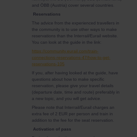
and ÖBB (Austria) cover several countries.
Reservations
The advice from the experienced travellers in
the community is to use other ways to make
reservations than the Interrail/Eurail website.
You can look at the guide in the link:
https://community.eurail.com/train-
connections-reservations-47/how-to-get-
reservations-105
If you, after having looked at the guide, have
questions about how to make specific
reservation, please give your travel details
(departure date, time and route) preferably in
a new topic, and you will get advice.
Please note that Interrail/Eurail charges an
extra fee of 2 EUR per person and train in
addition to the fee for the seat reservation.
Activation of pass