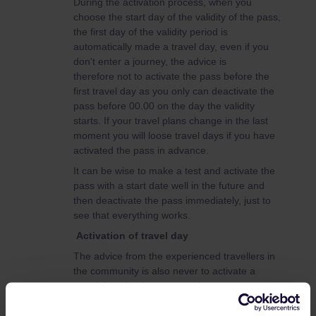
During the activation process, when you
choose the start day of the validity of the pass,
the first day of the validity period is
automatically made a travel day, even if you
don't enter a journey, the advice is
therefore not to activate the pass before the
first travel day as you only can deactivate the
pass before 00.00 on the day the validity
starts. If your travel plans change in the last
moment you will loose travel days if you have
activated the pass in advance.
It can be wise to make a test and activate the
pass with a start date well in the future and
then deactivate the pass immediately, just to
see that everything works.
Activation of travel day
The advice from the experienced travellers in
the community is also never to activate a
travel day, that is connect a journey to your
pass and create the ticket (QR code), until just
before boarding the train, otherwise you might