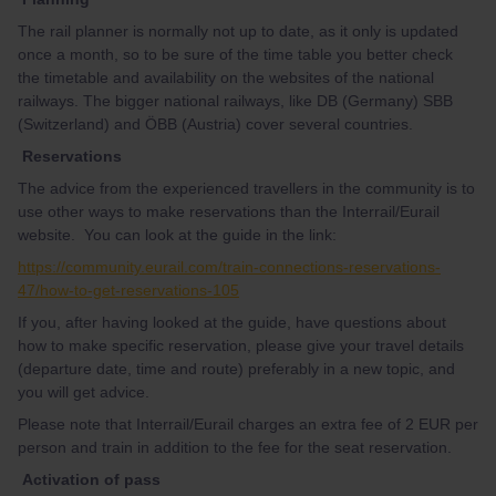
The rail planner is normally not up to date, as it only is updated
once a month, so to be sure of the time table you better check
the timetable and availability on the websites of the national
railways. The bigger national railways, like DB (Germany) SBB
(Switzerland) and ÖBB (Austria) cover several countries.
Reservations
The advice from the experienced travellers in the community is to
use other ways to make reservations than the Interrail/Eurail
website. You can look at the guide in the link:
https://community.eurail.com/train-connections-reservations-
47/how-to-get-reservations-105
If you, after having looked at the guide, have questions about
how to make specific reservation, please give your travel details
(departure date, time and route) preferably in a new topic, and
you will get advice.
Please note that Interrail/Eurail charges an extra fee of 2 EUR per
person and train in addition to the fee for the seat reservation.
Activation of pass