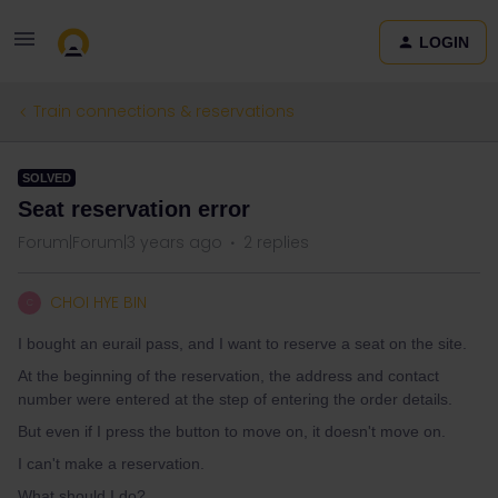
LOGIN
Train connections & reservations
SOLVED
Seat reservation error
Forum|Forum|3 years ago
2 replies
CHOI HYE BIN
C
I bought an eurail pass, and I want to reserve a seat on the site.
At the beginning of the reservation, the address and contact
number were entered at the step of entering the order details.
But even if I press the button to move on, it doesn't move on.
I can't make a reservation.
What should I do?