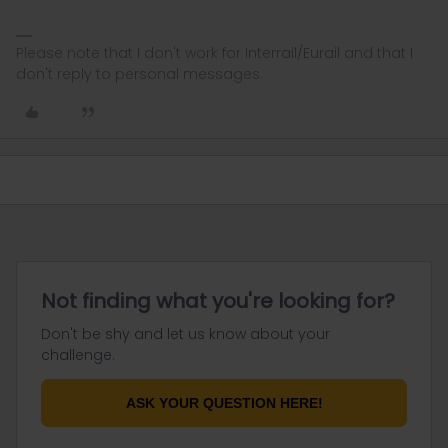
Please note that I don't work for Interrail/Eurail and that I
don't reply to personal messages.
Not finding what you're looking for?
Don't be shy and let us know about your
challenge.
ASK YOUR QUESTION HERE!