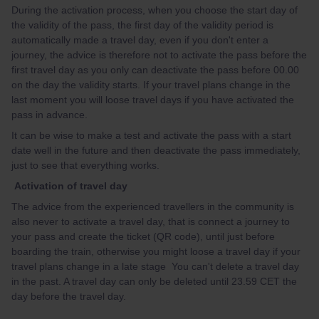
During the activation process, when you choose the start day of
the validity of the pass, the first day of the validity period is
automatically made a travel day, even if you don't enter a
journey, the advice is therefore not to activate the pass before the
first travel day as you only can deactivate the pass before 00.00
on the day the validity starts. If your travel plans change in the
last moment you will loose travel days if you have activated the
pass in advance.
It can be wise to make a test and activate the pass with a start
date well in the future and then deactivate the pass immediately,
just to see that everything works.
Activation of travel day
The advice from the experienced travellers in the community is
also never to activate a travel day, that is connect a journey to
your pass and create the ticket (QR code), until just before
boarding the train, otherwise you might loose a travel day if your
travel plans change in a late stage You can't delete a travel day
in the past. A travel day can only be deleted until 23.59 CET the
day before the travel day.