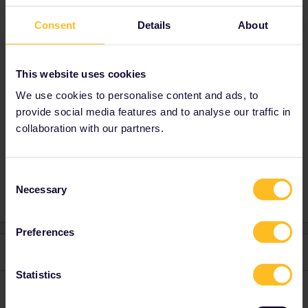
loose a travel day if your travel plans change
Consent
Details
About
in a late stage You can't delete a travel day in
the past. A travel day can only be deleted until
23.59 CET the day before the travel day.
This website uses cookies
We use cookies to personalise content and ads, to
provide social media features and to analyse our traffic in
collaboration with our partners.
Train
Reservation
Global Pass
France
Seat reservation
swiss
Consent
Necessary
Selection
Preferences
2 replies
Oldest first
Statistics
mcadv
Forum|Forum|3 years ago
M