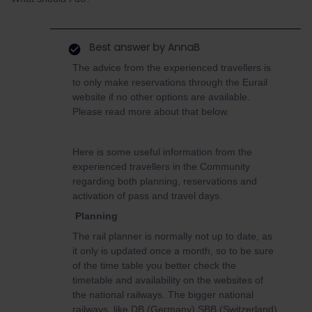
Best answer by
AnnaB
The advice from the experienced travellers is
to only make reservations through the Eurail
website if no other options are available.
Please read more about that below.
Here is some useful information from the
experienced travellers in the Community
regarding both planning, reservations and
activation of pass and travel days.
Planning
The rail planner is normally not up to date, as
it only is updated once a month, so to be sure
of the time table you better check the
timetable and availability on the websites of
the national railways. The bigger national
railways, like DB (Germany) SBB (Switzerland)