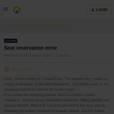
LOGIN
Train connections & reservations
SOLVED
Seat reservation error
Forum|Forum|3 years ago
3 replies
Blue_turtle
B
Hello, I'm the holder of 2 Eurail Pass. The reason why I made an
inquiry is because of the seat reservation. I put those seats in my
shopping basket to reserve the seats I want.
If you enter the shopping basket, there is a button called
'checkout', and you press the button and enter 'Billing details' and
'contact details'. After that, I tried to proceed to the next step by
pressing the button 'continue to traveler details', but the button