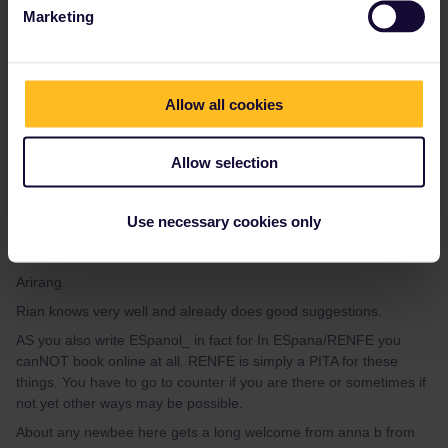
cheaper) to book a reservation.
Marketing
Please ask questions in the community and not via a
private message. That's the quickest way to get a
Allow all cookies
response. I don't work for Eurail/Interrail.
Allow selection
Use necessary cookies only
mcadv
Forum|Forum|3 years ago
M
Arirang.
Rian knows very well and already does good suggestions.
AS you also write ESpanol_ in fact for In ESpana/RENFE you
canNOT book online at all. RENFE is simply a PITA for these
things. You have to go to counter if you are there or sometimes if
not yet other ways may be possible.
About any newbee here gets a long welcome from anna b from