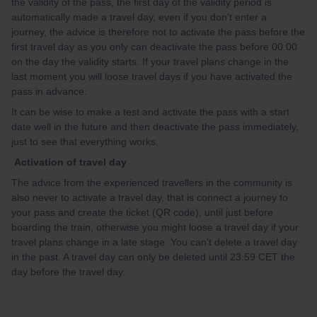
the validity of the pass, the first day of the validity period is
automatically made a travel day, even if you don't enter a
journey, the advice is therefore not to activate the pass before the
first travel day as you only can deactivate the pass before 00.00
on the day the validity starts. If your travel plans change in the
last moment you will loose travel days if you have activated the
pass in advance.
It can be wise to make a test and activate the pass with a start
date well in the future and then deactivate the pass immediately,
just to see that everything works.
Activation of travel day
The advice from the experienced travellers in the community is
also never to activate a travel day, that is connect a journey to
your pass and create the ticket (QR code), until just before
boarding the train, otherwise you might loose a travel day if your
travel plans change in a late stage You can't delete a travel day
in the past. A travel day can only be deleted until 23.59 CET the
day before the travel day.