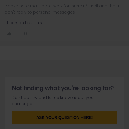
Please note that I don't work for Interrail/Eurail and that I
don't reply to personal messages.
1 person likes this
Not finding what you're looking for?
Don't be shy and let us know about your
challenge.
ASK YOUR QUESTION HERE!