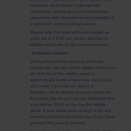
questions about how to make specific
reservation, please give your travel details
(departure date, time and route) preferably in
a new topic, and you will get advice.
Please note that Interrail/Eurail charges an
extra fee of 2 EUR per person and train in
addition to the fee for the seat reservation.
Activation of pass
During the activation process, when you
choose the start day of the validity of the pass,
the first day of the validity period is
automatically made a travel day, even if you
don't enter a journey, the advice is
therefore not to activate the pass before the
first travel day as you only can deactivate the
pass before 00.00 on the day the validity
starts. If your travel plans change in the last
moment you will loose travel days if you have
activated the pass in advance.