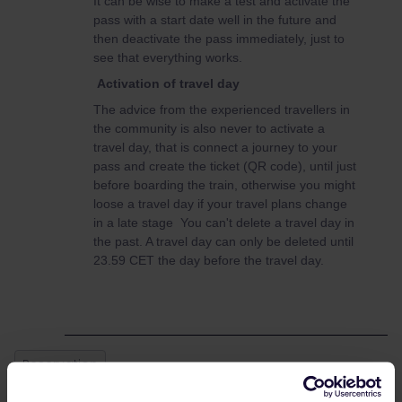
It can be wise to make a test and activate the
pass with a start date well in the future and
then deactivate the pass immediately, just to
see that everything works.
Activation of travel day
The advice from the experienced travellers in
the community is also never to activate a
travel day, that is connect a journey to your
pass and create the ticket (QR code), until just
before boarding the train, otherwise you might
loose a travel day if your travel plans change
in a late stage You can't delete a travel day in
the past. A travel day can only be deleted until
23.59 CET the day before the travel day.
Reservation