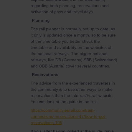
regarding both planning, reservations and
activation of pass and travel days.
Planning
The rail planner is normally not up to date, as
it only is updated once a month, so to be sure
of the time table you better check the
timetable and availability on the websites of
the national railways. The bigger national
railways, like DB (Germany) SBB (Switzerland)
and ÖBB (Austria) cover several countries.
Reservations
The advice from the experienced travellers in
the community is to use other ways to make
reservations than the Interrail/Eurail website.
You can look at the guide in the link:
https://community.eurail.com/train-
connections-reservations-47/how-to-get-
reservations-105
If you, after having looked at the guide, have