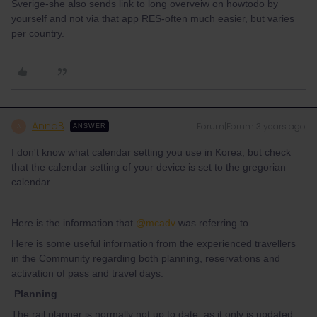
Sverige-she also sends link to long overveiw on howtodo by
yourself and not via that app RES-often much easier, but varies
per country.
AnnaB
Forum|Forum|3 years ago
A
ANSWER
I don't know what calendar setting you use in Korea, but check
that the calendar setting of your device is set to the gregorian
calendar.
Here is the information that
@mcadv
was referring to.
Here is some useful information from the experienced travellers
in the Community regarding both planning, reservations and
activation of pass and travel days.
Planning
The rail planner is normally not up to date, as it only is updated