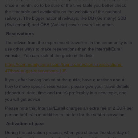
once a month, so to be sure of the time table you better check
the timetable and availability on the websites of the national
railways. The bigger national railways, like DB (Germany) SBB
(Switzerland) and ÖBB (Austria) cover several countries.
Reservations
The advice from the experienced travellers in the community is to
use other ways to make reservations than the Interrail/Eurail
website. You can look at the guide in the link:
https://community.eurail.com/train-connections-reservations-
47/how-to-get-reservations-105
If you, after having looked at the guide, have questions about
how to make specific reservation, please give your travel details
(departure date, time and route) preferably in a new topic, and
you will get advice.
Please note that Interrail/Eurail charges an extra fee of 2 EUR per
person and train in addition to the fee for the seat reservation.
Activation of pass
During the activation process, when you choose the start day of