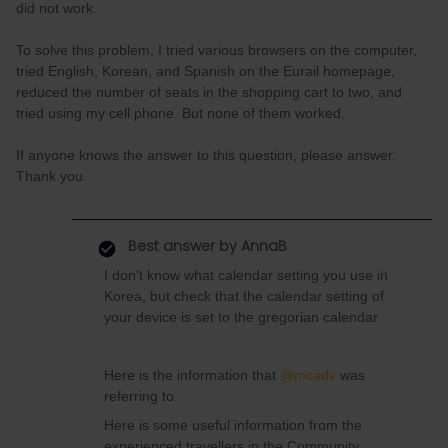
did not work.
To solve this problem, I tried various browsers on the computer,
tried English, Korean, and Spanish on the Eurail homepage,
reduced the number of seats in the shopping cart to two, and
tried using my cell phone. But none of them worked.
If anyone knows the answer to this question, please answer.
Thank you.
Best answer by
AnnaB
I don't know what calendar setting you use in
Korea, but check that the calendar setting of
your device is set to the gregorian calendar.
Here is the information that
@mcadv
was
referring to.
Here is some useful information from the
experienced travellers in the Community