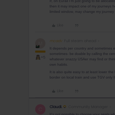
If, on Eurail I’m just going to be alloca
then it may impact one of my journeys h
limited window, may change my journey
Like
mcadv
Full steam ahead
M
It depends per country and sometimes eve
sometimes- be doable by calling the cen
+5
whatever snazzy USAer may find or think.
own habits.
It is also quite easy to at least lower th
border on local train and use TGV only
Like
Claudi.
Community Manager
C
It's not possible to choose your seats w