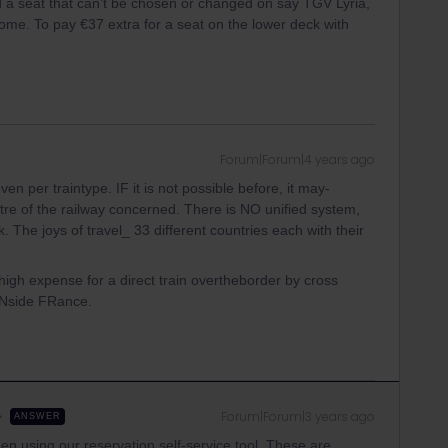
ted a seat that can’t be chosen or changed on say TGV Lyria,
ome. To pay €37 extra for a seat on the lower deck with
Forum|Forum|4 years ago
n per traintype. IF it is not possible before, it may-
tre of the railway concerned. There is NO unified system,
 The joys of travel_ 33 different countries each with their
e high expense for a direct train overtheborder by cross
 INside FRance.
Forum|Forum|3 years ago
ANSWER
hen using our reservation self-service tool. These are