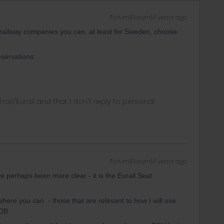
Forum|Forum|4 years ago
l railway companies you can, at least for Sweden, choose
servations:
rrail/Eurail and that I don't reply to personal
Forum|Forum|4 years ago
e perhaps been more clear - it is the Eurail Seat
where you can - those that are relevant to how I will use
 DB