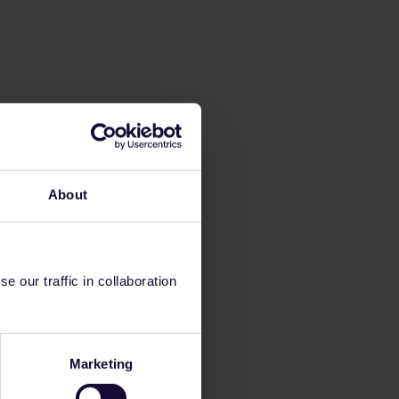
About
 our traffic in collaboration
Marketing