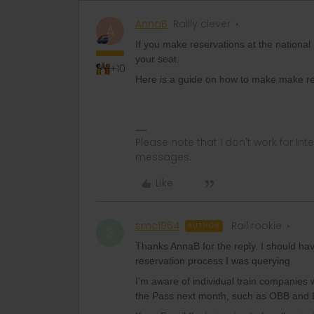
AnnaB
Railly clever
A
If you make reservations at the nationa
your seat.
+10
Here is a guide on how to make make re
Please note that I don't work for Inte
messages.
Like
smc1964
Rail rookie
AUTHOR
S
Thanks AnnaB for the reply. I should hav
reservation process I was querying
I’m aware of individual train companies 
the Pass next month, such as OBB and