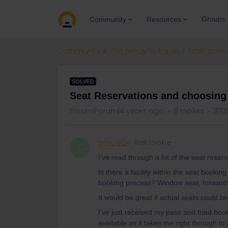
Groups
Community
Resources
Community
Get ready to travel
Train conn
SOLVED
Seat Reservations and choosing
Forum|Forum|4 years ago
9 replies
873
smc1964
Rail rookie
S
I’ve read through a lot of the seat reser
Is there a facility within the seat bookin
booking process? Window seat, forward f
It would be great if actual seats could be
I’ve just received my pass and tried bo
available as it takes me right through t