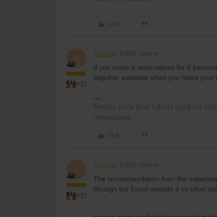
Like
AnnaB
Railly clever
A
If you make a reservations for 4 persons 
together available when you make your 
+10
Please note that I don't work for Inte
messages.
Like
AnnaB
Railly clever
A
The recommendation from the experience
through the Eurail website if no other o
+10