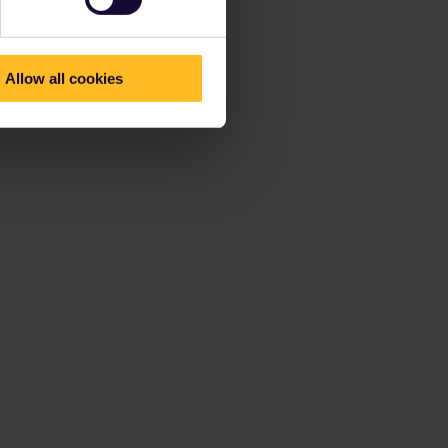
Allow all cookies