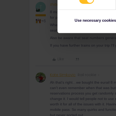
thibcabe
Full steam ahead
T
8 months ago ? It is not possible to boo
for passholders.
Use necessary cookies
+6
Where did you book the reservations ? G
seats but by going through the railway c
Also be aware that seat numbers generally
If you have further trains on your trip I'll
Like
Kate Simkovic
Rail rookie
Ah that’s right…we bought the eurail 8
can’t even remember when that was but it
reservations process you get randomly s
change it. I would tell people not to use
worth it for all of the issues with it. Ha
mobile pass. So many quirks and functio
but never sorted out.