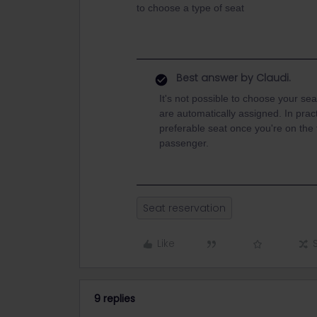
to choose a type of seat
Best answer by
Claudi.
It's not possible to choose your se
are automatically assigned. In pract
preferable seat once you're on the 
passenger.
Seat reservation
Like
9 replies