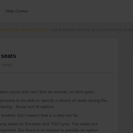
Help Center
ections & reservations
Seat Reservations and choosing seat
 seats
1 views
vation posts and can’t find an answer, so here goes
g process to be able to specify a choice of seats during the
acing - those sort of options
 booked, but I expect that is a step too far
oking seats on Eurostar and TGV Lyria. The seats are
o payment. But there is no screen to provide an option