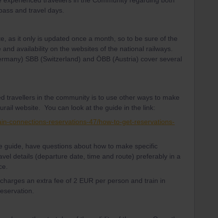
e experienced travellers in the Community regarding both
 pass and travel days.
te, as it only is updated once a month, so to be sure of the
 and availability on the websites of the national railways.
Germany) SBB (Switzerland) and ÖBB (Austria) cover several
d travellers in the community is to use other ways to make
urail website. You can look at the guide in the link:
ain-connections-reservations-47/how-to-get-reservations-
the guide, have questions about how to make specific
avel details (departure date, time and route) preferably in a
ce.
l charges an extra fee of 2 EUR per person and train in
reservation.