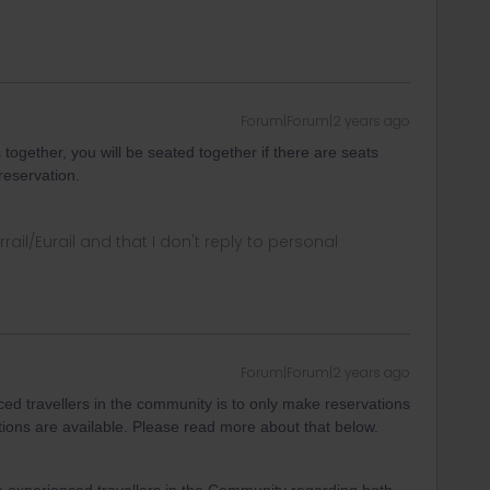
Forum|Forum|2 years ago
together, you will be seated together if there are seats
reservation.
rrail/Eurail and that I don't reply to personal
Forum|Forum|2 years ago
d travellers in the community is to only make reservations
ptions are available. Please read more about that below.