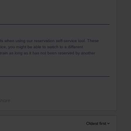
ats when using our reservation self-service tool. These
ice, you might be able to switch to a different
train as long as it has not been reserved by another
Share
Oldest first