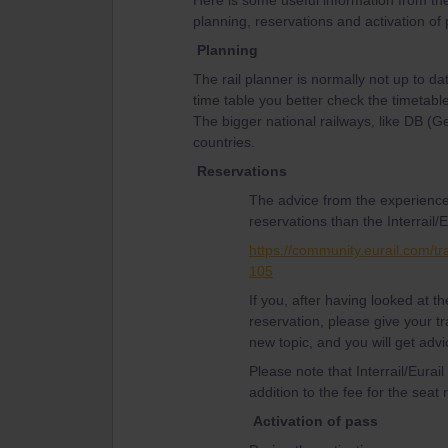
Here is some useful information from th
planning, reservations and activation of
Planning
The rail planner is normally not up to da
time table you better check the timetable
The bigger national railways, like DB (
countries.
Reservations
The advice from the experience
reservations than the Interrail/E
https://community.eurail.com/tr
105
If you, after having looked at 
reservation, please give your tr
new topic, and you will get advi
Please note that Interrail/Eurai
addition to the fee for the seat 
Activation of pass