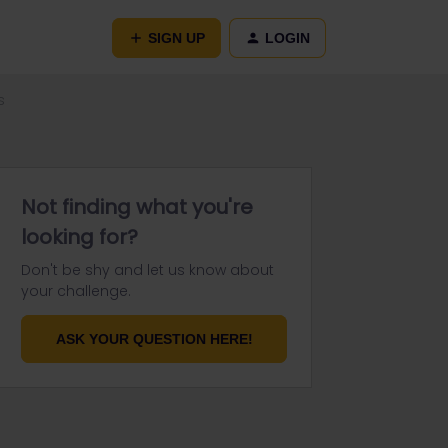
SIGN UP
LOGIN
s
Not finding what you're
looking for?
Don't be shy and let us know about
your challenge.
ASK YOUR QUESTION HERE!