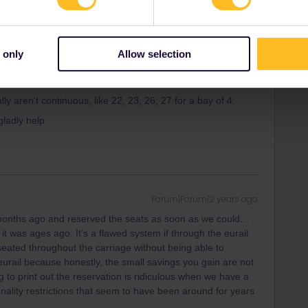
Forum|Forum|2 years ago
k a train so long in advance, except Eurostar but then not
 only
Allow selection
oing through eurail.com it is indeed not possible to choose
ompany it often is (you also avoid fees).
 aren't continuous, like 22, 23, 26, 27 for a bay of 4.
 gladly help.
Forum|Forum|2 years ago
 months ago and reserved the seats as soon as we could…
 was ages ago. It’s a flawed system if through the eurail
eated throughout the carriage without being able to
 eurail because honestly, the small savings you gain are not
ving to print out the reservation is ridiculous when we have a
nality restrictions that seem to have been around for years