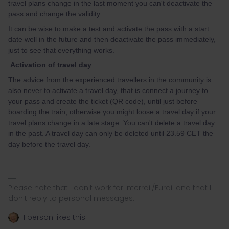
travel plans change in the last moment you can't deactivate the
pass and change the validity.
It can be wise to make a test and activate the pass with a start
date well in the future and then deactivate the pass immediately,
just to see that everything works.
Activation of travel day
The advice from the experienced travellers in the community is
also never to activate a travel day, that is connect a journey to
your pass and create the ticket (QR code), until just before
boarding the train, otherwise you might loose a travel day if your
travel plans change in a late stage You can't delete a travel day
in the past. A travel day can only be deleted until 23.59 CET the
day before the travel day.
Please note that I don't work for Interrail/Eurail and that I
don't reply to personal messages.
1 person likes this