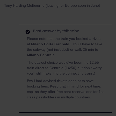
Tony Harding Melbourne (leaving for Europe soon in June)
Best answer by
thibcabe
Please note that the train you booked arrives
at
Milano Porta Garibaldi
. You'll have to take
the subway (not included) or walk 25 min to
Milano Centrale
.
The easiest choice would've been the 12:55
train direct to Centrale (14:50) but don't worry,
you'll still make it to the connecting train :)
Btw I had advised tickets.oebb.at to save
booking fees. Keep that in mind for next time,
esp. as they offer free seat reservations for 1st
class passholders in multiple countries.