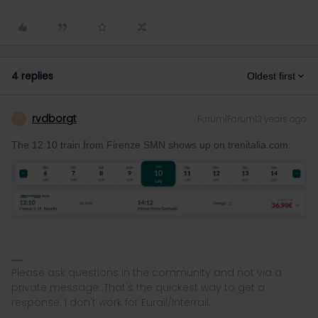
4 replies
Oldest first
rvdborgt
Forum|Forum|3 years ago
R
The 12:10 train from Firenze SMN shows up on trenitalia.com:
Please ask questions in the community and not via a
private message. That's the quickest way to get a
response. I don't work for Eurail/Interrail.