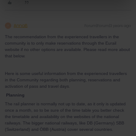
AnnaB
Forum|Forum|3 years ago
A
The recommendation from the experienced travellers in the
community is to only make reservations through the Eurail
website if no other options are available. Please read more about
that below.
Here is some useful information from the experienced travellers
in the Community regarding both planning, reservations and
activation of pass and travel days.
Planning
The rail planner is normally not up to date, as it only is updated
once a month, so to be sure of the time table you better check
the timetable and availability on the websites of the national
railways. The bigger national railways, like DB (Germany) SBB
(Switzerland) and ÖBB (Austria) cover several countries.