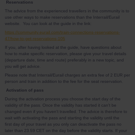
Reservations
The advice from the experienced travellers in the community is to
use other ways to make reservations than the Interrail/Eurail
website. You can look at the guide in the link:
https://community.eurail.com/train-connections-reservations-
47/how-to-get-reservations-105
If you, after having looked at the guide, have questions about
how to make specific reservation, please give your travel details
(departure date, time and route) preferably in a new topic, and
you will get advice.
Please note that Interrail/Eurail charges an extra fee of 2 EUR per
person and train in addition to the fee for the seat reservation.
Activation of pass
During the activation process you choose the start day of the
validity of the pass. Once the validity has started it can't be
changed even if you haven't travelled. The advice is therefore to
wait with activating the pass and starting the validity until the
first day of your travel as you only can deactivate the pass no
later than 23.59 CET on the day before the validity starts. If your