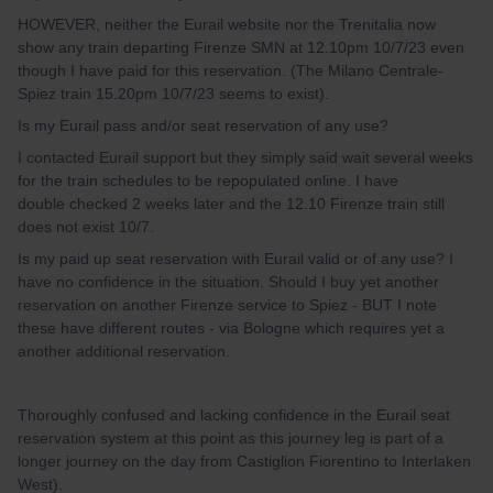
HOWEVER, neither the Eurail website nor the Trenitalia now
show any train departing Firenze SMN at 12.10pm 10/7/23 even
though I have paid for this reservation. (The Milano Centrale-
Spiez train 15.20pm 10/7/23 seems to exist).
Is my Eurail pass and/or seat reservation of any use?
I contacted Eurail support but they simply said wait several weeks
for the train schedules to be repopulated online. I have
double checked 2 weeks later and the 12.10 Firenze train still
does not exist 10/7.
Is my paid up seat reservation with Eurail valid or of any use? I
have no confidence in the situation. Should I buy yet another
reservation on another Firenze service to Spiez - BUT I note
these have different routes - via Bologne which requires yet a
another additional reservation.
Thoroughly confused and lacking confidence in the Eurail seat
reservation system at this point as this journey leg is part of a
longer journey on the day from Castiglion Fiorentino to Interlaken
West).