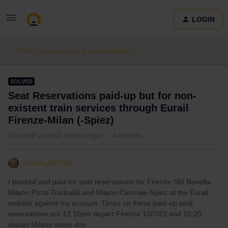
LOGIN
Train connections & reservations
SOLVED
Seat Reservations paid-up but for non-
existent train services through Eurail
Firenze-Milan (-Spiez)
Forum|Forum|3 years ago
4 replies
hardingt12345
I booked and paid for seat reservations for Firenze SM Novella-
Milano Porta Garibaldi and Milano Centrale-Spiez at the Eurail
website against my account. Times on these paid-up seat
reservations are 12.10pm depart Firenze 10/7/23 and 15.20
depart Milano same day.