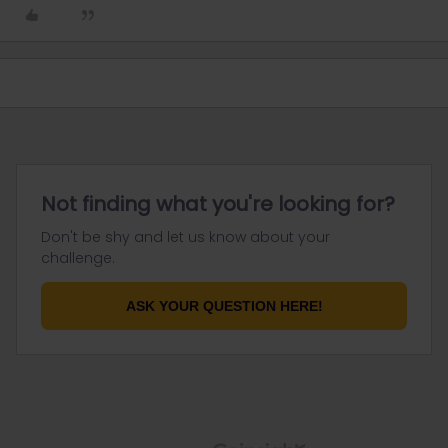
Not finding what you're looking for?
Don't be shy and let us know about your
challenge.
ASK YOUR QUESTION HERE!