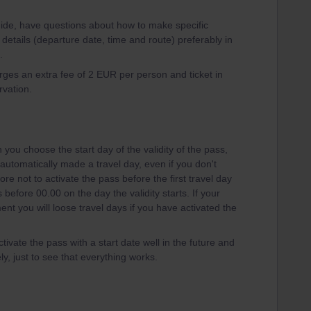
guide, have questions about how to make specific
 details (departure date, time and route) preferably in
.
arges an extra fee of 2 EUR per person and ticket in
rvation.
you choose the start day of the validity of the pass,
is automatically made a travel day, even if you don't
ore not to activate the pass before the first travel day
before 00.00 on the day the validity starts. If your
ent you will loose travel days if you have activated the
tivate the pass with a start date well in the future and
y, just to see that everything works.