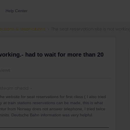
Help Center
ections & reservations
The seat reservation site is not workin
working.- had to wait for more than 20
views
l steam ahead
e website for seat reservations for first class ( I also tried
y at train stations reservations can be made, this is what
tur from Norway does not answer telephone, I tried twice
inits. Deutsche Bahn information was very helpful.