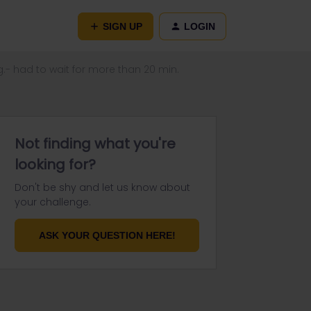
SIGN UP
LOGIN
g.- had to wait for more than 20 min.
Not finding what you're
looking for?
Don't be shy and let us know about
your challenge.
ASK YOUR QUESTION HERE!