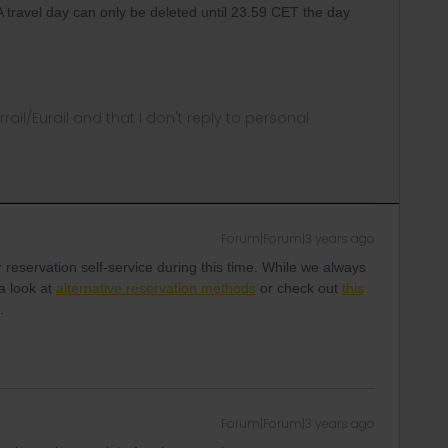
 A travel day can only be deleted until 23.59 CET the day
rrail/Eurail and that I don't reply to personal
Forum|Forum|3 years ago
 reservation self-service during this time. While we always
a look at
alternative reservation methods
or check out
this
s.
Forum|Forum|3 years ago