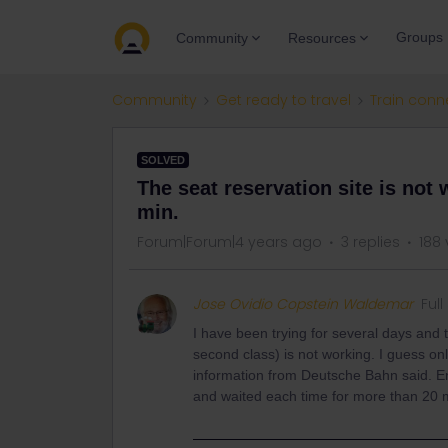
Groups
Community
Resources
Community
Get ready to travel
Train conn
SOLVED
The seat reservation site is not 
min.
Forum|Forum|4 years ago
3 replies
188 
Jose Ovidio Copstein Waldemar
Ful
I have been trying for several days and th
second class) is not working. I guess onl
information from Deutsche Bahn said. En
and waited each time for more than 20 m