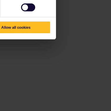
Allow all cookies