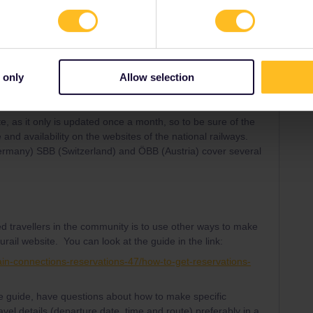
e experienced travellers in the Community regarding both
 pass and travel days.
 only
Allow selection
te, as it only is updated once a month, so to be sure of the
 and availability on the websites of the national railways.
Germany) SBB (Switzerland) and ÖBB (Austria) cover several
d travellers in the community is to use other ways to make
urail website. You can look at the guide in the link:
ain-connections-reservations-47/how-to-get-reservations-
the guide, have questions about how to make specific
avel details (departure date, time and route) preferably in a