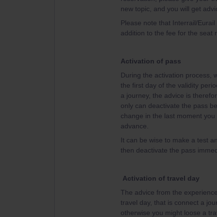
new topic, and you will get advi
Please note that Interrail/Eurai
addition to the fee for the seat 
Activation of pass
During the activation process, w
the first day of the validity per
a journey, the advice is therefor
only can deactivate the pass bef
change in the last moment you w
advance.
It can be wise to make a test an
then deactivate the pass immedi
Activation of travel day
The advice from the experienced
travel day, that is connect a jou
otherwise you might loose a tra