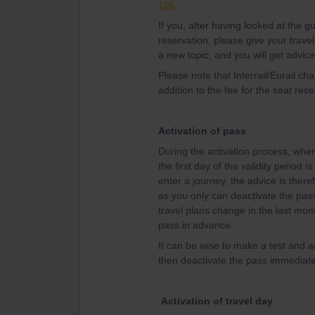
105
If you, after having looked at the 
reservation, please give your travel
a new topic, and you will get advice
Please note that Interrail/Eurail ch
addition to the fee for the seat rese
Activation of pass
During the activation process, when 
the first day of the validity period 
enter a journey, the advice is theref
as you only can deactivate the pass 
travel plans change in the last mom
pass in advance.
It can be wise to make a test and ac
then deactivate the pass immediatel
Activation of travel day