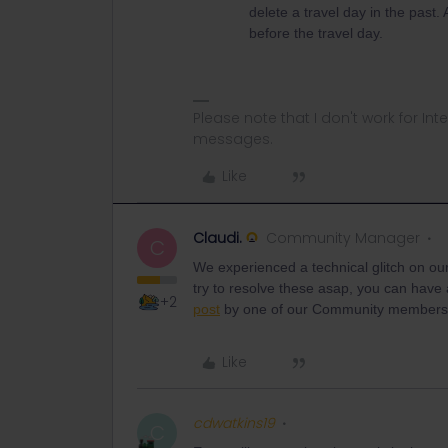
delete a travel day in the past.
before the travel day.
Please note that I don't work for Inte
messages.
Like
Claudi.
Community Manager
C
We experienced a technical glitch on our
try to resolve these asap, you can have 
+2
post
by one of our Community member
Like
cdwatkins19
C