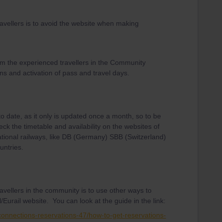
avellers is to avoid the website when making
om the experienced travellers in the Community
ns and activation of pass and travel days.
to date, as it only is updated once a month, so to be
eck the timetable and availability on the websites of
ational railways, like DB (Germany) SBB (Switzerland)
untries.
avellers in the community is to use other ways to
/Eurail website. You can look at the guide in the link:
-connections-reservations-47/how-to-get-reservations-