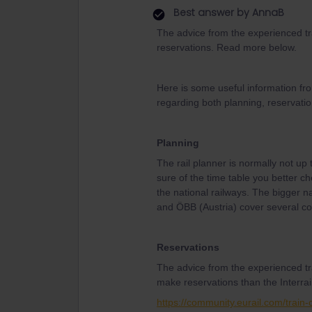
Best answer by
AnnaB
The advice from the experienced tr
reservations. Read more below.
Here is some useful information fr
regarding both planning, reservatio
Planning
The rail planner is normally not up 
sure of the time table you better ch
the national railways. The bigger n
and ÖBB (Austria) cover several co
Reservations
The advice from the experienced tr
make reservations than the Interrail
https://community.eurail.com/train