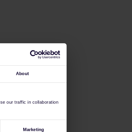
About
 our traffic in collaboration
Marketing