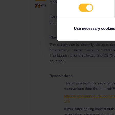
more below.
+10
Here is some useful information from th
planning, reservations and activation of
Use necessary cookies
Planning
The rail planner is normally not up to da
time table you better check the timetable
The bigger national railways, like DB (
countries.
Reservations
The advice from the experience
reservations than the Interrail/E
https://community.eurail.com/tr
105
If you, after having looked at 
reservation, please give your tr