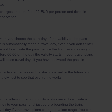
ce.
l charges an extra fee of 2 EUR per person and ticket in
reservation.
hen you choose the start day of the validity of the pass,
iod is automatically made a travel day, even if you don't enter
e not to activate the pass before the first travel day as you
ore 00.00 on the day the validity starts. If your travel plans
ill loose travel days if you have activated the pass in
d activate the pass with a start date well in the future and
ately, just to see that everything works.
 travellers in the community is also never to activate a
rney to your pass, until just before boarding the train,
vel day if your travel plans change in a late stage You can't