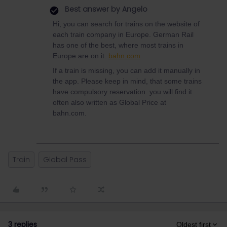
Best answer by
Angelo
Hi, you can search for trains on the website of
each train company in Europe. German Rail
has one of the best, where most trains in
Europe are on it.
bahn.com
If a train is missing, you can add it manually in
the app. Please keep in mind, that some trains
have compulsory reservation. you will find it
often also written as Global Price at
bahn.com.
Train
Global Pass
3 replies
Oldest first