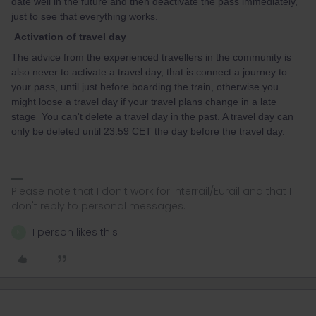
date well in the future and then deactivate the pass immediately,
just to see that everything works.
Activation of travel day
The advice from the experienced travellers in the community is
also never to activate a travel day, that is connect a journey to
your pass, until just before boarding the train, otherwise you
might loose a travel day if your travel plans change in a late
stage You can't delete a travel day in the past. A travel day can
only be deleted until 23.59 CET the day before the travel day.
Please note that I don't work for Interrail/Eurail and that I
don't reply to personal messages.
1 person likes this
N