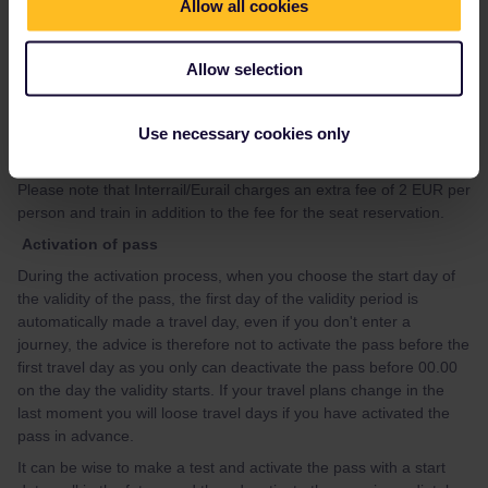
website. You can look at the guide in the link:
Allow all cookies
https://community.eurail.com/train-connections-reservations-
47/how-to-get-reservations-105
Allow selection
If you, after having looked at the guide, have questions about
how to make specific reservation, please give your travel details
Use necessary cookies only
(departure date, time and route) preferably in a new topic, and
you will get advice.
Please note that Interrail/Eurail charges an extra fee of 2 EUR per
person and train in addition to the fee for the seat reservation.
Activation of pass
During the activation process, when you choose the start day of
the validity of the pass, the first day of the validity period is
automatically made a travel day, even if you don't enter a
journey, the advice is therefore not to activate the pass before the
first travel day as you only can deactivate the pass before 00.00
on the day the validity starts. If your travel plans change in the
last moment you will loose travel days if you have activated the
pass in advance.
It can be wise to make a test and activate the pass with a start