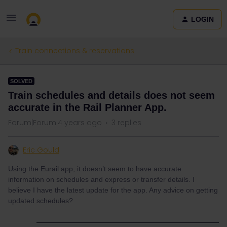
LOGIN
Train connections & reservations
SOLVED
Train schedules and details does not seem
accurate in the Rail Planner App.
Forum|Forum|4 years ago
3 replies
Eric Gould
Using the Eurail app, it doesn’t seem to have accurate
information on schedules and express or transfer details. I
believe I have the latest update for the app. Any advice on getting
updated schedules?