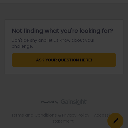
Not finding what you're looking for?
Don't be shy and let us know about your
challenge.
ASK YOUR QUESTION HERE!
Terms and Conditions & Privacy Policy
Accessibility
statement