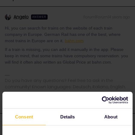
Angelo
Forum|Forum|4 years ago
ANSWER
Hi, you can search for trains on the website of each train
company in Europe. German Rail has one of the best, where
most trains in Europe are on it.
bahn.com
If a train is missing, you can add it manually in the app. Please
keep in mind, that some trains have compulsory reservation. you
will find it often also written as Global Price at bahn.com.
Do you have any questions? Feel free to ask in the
community! Known languages: Deutsch, Italiano, English.
Consent
Details
About
Eric Gould
Forum|Forum|4 years ago
AUTHOR