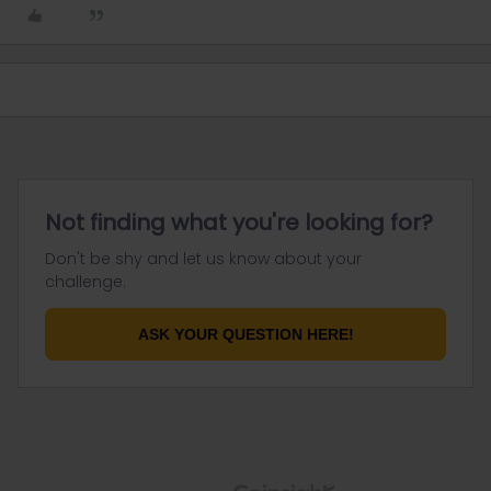
Not finding what you're looking for?
Don't be shy and let us know about your
challenge.
ASK YOUR QUESTION HERE!