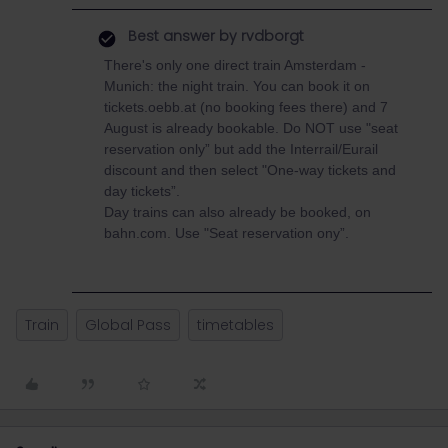
Best answer by
rvdborgt
There's only one direct train Amsterdam -
Munich: the night train. You can book it on
tickets.oebb.at (no booking fees there) and 7
August is already bookable. Do NOT use "seat
reservation only” but add the Interrail/Eurail
discount and then select "One-way tickets and
day tickets”.
Day trains can also already be booked, on
bahn.com. Use "Seat reservation ony”.
Train
Global Pass
timetables