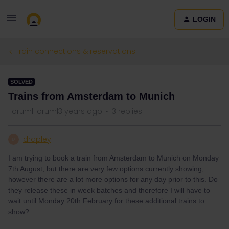
LOGIN
Train connections & reservations
SOLVED
Trains from Amsterdam to Munich
Forum|Forum|3 years ago
3 replies
drapley
D
I am trying to book a train from Amsterdam to Munich on Monday
7th August, but there are very few options currently showing,
however there are a lot more options for any day prior to this. Do
they release these in week batches and therefore I will have to
wait until Monday 20th February for these additional trains to
show?