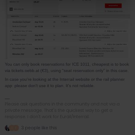
You can only book reservations for ICE 1011, cheapest is to book
via tickets.oebb.at (€3), using "seat reservation only” in this case.
In case you're looking at the Interrail website or the rail planner
app: please don't use it to plan. It's not reliable.
Please ask questions in the community and not via a
private message. That's the quickest way to get a
response. I don't work for Eurail/Interrail.
3 people like this
D
B