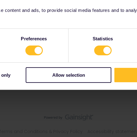
 content and ads, to provide social media features and to analyse
gdom
Preferences
Statistics
 only
Allow selection
Terms and Conditions & Privacy Policy
Accessibility statemen