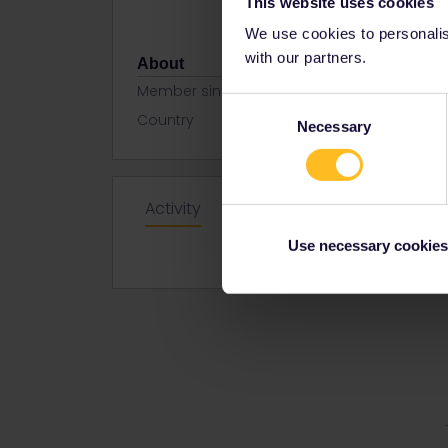
This website uses cookies
We use cookies to personalise
with our partners.
About
Member since
Consent
Country
United Kin
Necessary
Selection
Activity
Use necessary cookies