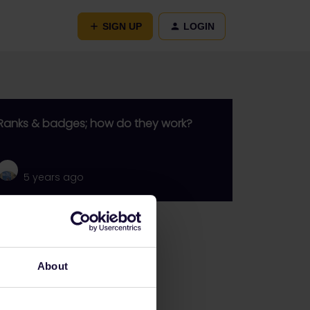
SIGN UP
LOGIN
Ranks & badges; how do they work?
5 years ago
Go to
General
About
Get ready to travel