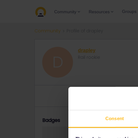
Groups
Community
Resources
Community
Profile of drapley
drapley
D
Rail rookie
Topics 2
Reply 1
Solved 0
Consent
Badges
drapley did not