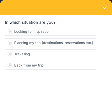
LOGIN
Train connections & reservations
SOLVED
Unable to make seat reservations from
Berlin to Gdansk - July23
Forum|Forum|3 years ago
6 replies
Georgie
G
Hi, this is my first time using a Eurail ticket, and I’ve spent hours
trying to make seat reservations for Polish trains in September.
We’re traveling from Berlin to Gdansk, then a few days later from
Gdansk to Poznan, and from there to Hamburg, Germany. The
train from Berlin to Gdansk, EC59, leaves at 12:52.
It’s not possible to book seat reservations for this train on the