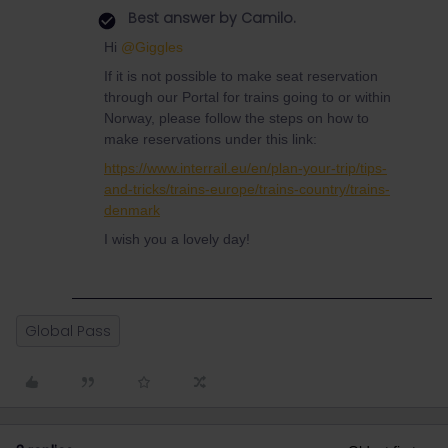
Best answer by
Camilo.
Hi
@Giggles
If it is not possible to make seat reservation
through our Portal for trains going to or within
Norway, please follow the steps on how to
make reservations under this link:
https://www.interrail.eu/en/plan-your-trip/tips-
and-tricks/trains-europe/trains-country/trains-
denmark
I wish you a lovely day!
Global Pass