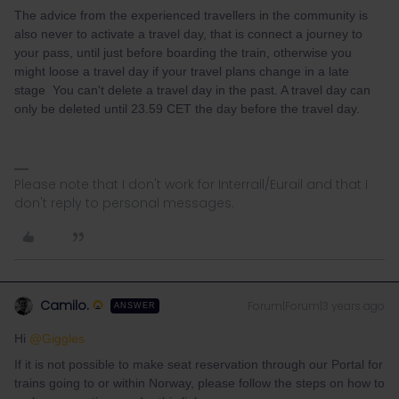
The advice from the experienced travellers in the community is
also never to activate a travel day, that is connect a journey to
your pass, until just before boarding the train, otherwise you
might loose a travel day if your travel plans change in a late
stage You can't delete a travel day in the past. A travel day can
only be deleted until 23.59 CET the day before the travel day.
Please note that I don't work for Interrail/Eurail and that I
don't reply to personal messages.
Camilo.
Forum|Forum|3 years ago
ANSWER
Hi
@Giggles
If it is not possible to make seat reservation through our Portal for
trains going to or within Norway, please follow the steps on how to