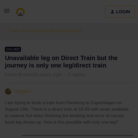
LOGIN
Train connections & reservations
SOLVED
Unavailable leg on Direct Train but the
journey is only one leg/direct train
Forum|Forum|4 years ago
3 replies
Giggles
I am trying to book a train from Hamburg to Copenhagen on
August 13th. There is a direct train at 10:49 with seats available
to reserve but when finishing the booking and error of cannot
book leg shows up. How is this possible with only one leg?