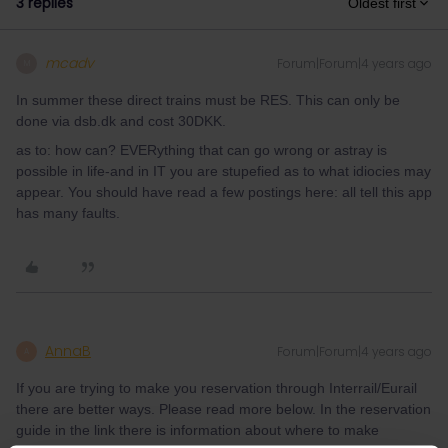
3 replies
Oldest first
mcadv
Forum|Forum|4 years ago
M
In summer these direct trains must be RES. This can only be
done via dsb.dk and cost 30DKK.
as to: how can? EVERything that can go wrong or astray is
possible in life-and in IT you are stupefied as to what idiocies may
appear. You should have read a few postings here: all tell this app
has many faults.
AnnaB
Forum|Forum|4 years ago
A
If you are trying to make you reservation through Interrail/Eurail
there are better ways. Please read more below. In the reservation
guide in the link there is information about where to make