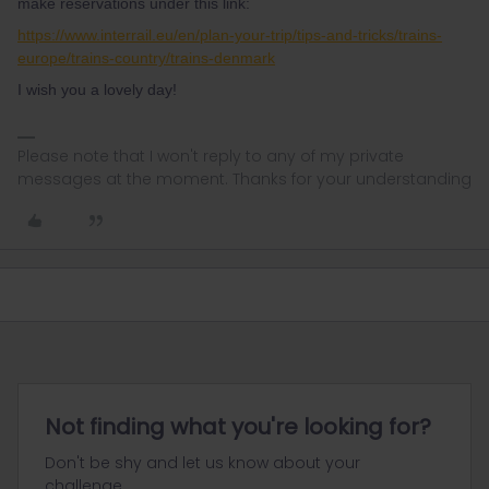
make reservations under this link:
https://www.interrail.eu/en/plan-your-trip/tips-and-tricks/trains-
europe/trains-country/trains-denmark
I wish you a lovely day!
Please note that I won't reply to any of my private
messages at the moment. Thanks for your understanding
Not finding what you're looking for?
Don't be shy and let us know about your
challenge.