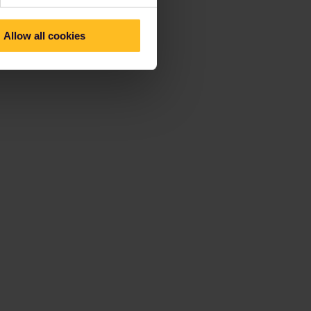
Allow all cookies