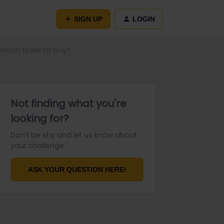
SIGN UP
LOGIN
which ticket to buy?
Not finding what you're
looking for?
Don't be shy and let us know about
your challenge.
ASK YOUR QUESTION HERE!