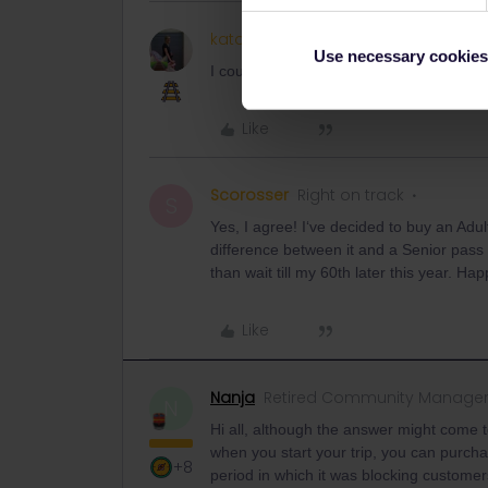
kata4845
Keeps calm and carries 
Use necessary cookies
I could not buy it either. I think there s
Like
Scorosser
Right on track
S
Yes, I agree! I‘ve decided to buy an Adu
difference between it and a Senior pass is
than wait till my 60th later this year. Ha
Like
Nanja
Retired Community Manage
N
Hi all, although the answer might come t
when you start your trip, you can purch
+8
period in which it was blocking custome