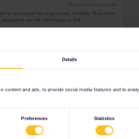
Forum|Forum|4 years ago
ble as one usually has to give name, birthdate, ID-nr when
 passonfone, so I dk how it works on that
 ONLY for continous 1-2-3 month global passes and the
ffective now 5% of old sum)-not that big an amount. About
mpare (also senior) I currently have 10 days in 2 month
nt) and this was about 333€
Details
 content and ads, to provide social media features and to analyse
Forum|Forum|4 years ago
oping to buy a Senior Global Pass at 50% off for use after
that unless you’re already 60 or over (the online booking
e)! :(
Preferences
Statistics