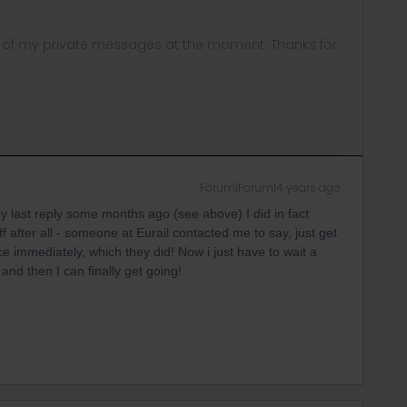
ny of my private messages at the moment. Thanks for
Forum|Forum|4 years ago
y last reply some months ago (see above) I did in fact
after all - someone at Eurail contacted me to say, just get
ce immediately, which they did! Now i just have to wait a
and then I can finally get going!