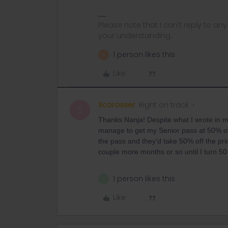
Please note that I can't reply to a
your understanding.
1 person likes this
A
Like
Scorosser
Right on track
S
Thanks Nanja! Despite what I wrote in m
manage to get my Senior pass at 50% off 
the pass and they’d take 50% off the pri
couple more months or so until I turn 50 
1 person likes this
N
Like