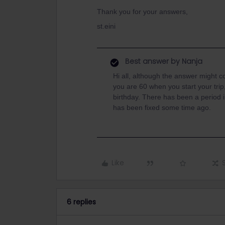
Thank you for your answers,
st.eini
Best answer by
Nanja
Hi all, although the answer might co
you are 60 when you start your tri
birthday. There has been a period i
has been fixed some time ago.
Like
6 replies