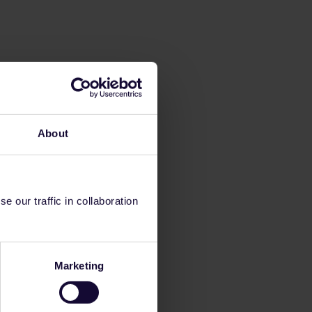
About
 our traffic in collaboration
Marketing