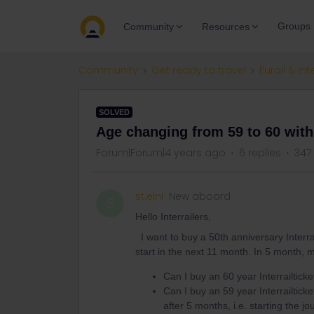
Groups
Community
Resources
Community
Get ready to travel
Eurail & Int
SOLVED
Age changing from 59 to 60 with
Forum|Forum|4 years ago
6 replies
347
st.eini
New aboard
S
Hello Interrailers,
I want to buy a 50th anniversary Interrai
start in the next 11 month. In 5 month,
Can I buy an 60 year Interrailticke
Can I buy an 59 year Interrailticket
after 5 months, i.e. starting the j