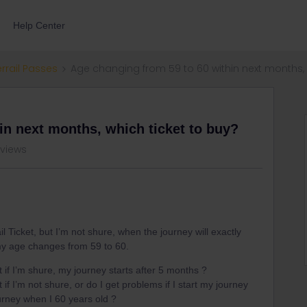
Help Center
errail Passes
Age changing from 59 to 60 within next months, 
in next months, which ticket to buy?
 views
l Ticket, but I’m not shure, when the journey will exactly
 my age changes from 59 to 60.
t if I’m shure, my journey starts after 5 months ?
 if I’m not shure, or do I get problems if I start my journey
ourney when I 60 years old ?