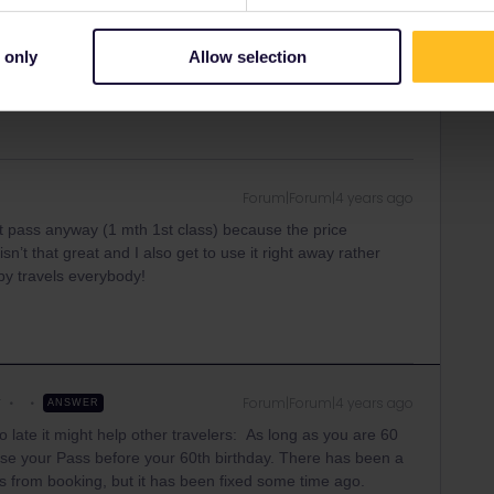
on
Forum|Forum|4 years ago
 only
Allow selection
hould be some possibility though.
Forum|Forum|4 years ago
lt pass anyway (1 mth 1st class) because the price
n’t that great and I also get to use it right away rather
ppy travels everybody!
r
Forum|Forum|4 years ago
ANSWER
o late it might help other travelers: As long as you are 60
ase your Pass before your 60th birthday. There has been a
rs from booking, but it has been fixed some time ago.