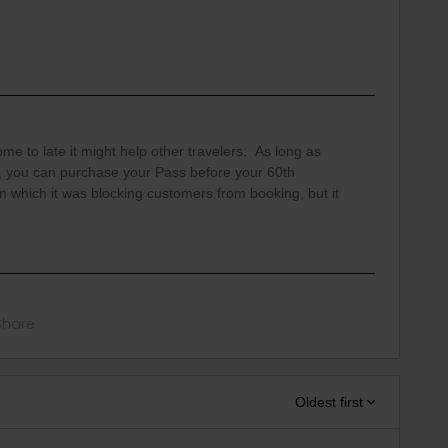
me to late it might help other travelers: As long as
p, you can purchase your Pass before your 60th
n which it was blocking customers from booking, but it
Share
Oldest first