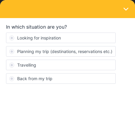
LOGIN
Community
Scorosser
S
Right on track
Topics 0
Replies 3
Solved 0
Points 17
Followers
0
Following
0
Badges
Scorosser did not receive any badges yet.