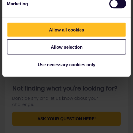
Marketing
Go to
Allow all cookies
General
Allow selection
Get ready to travel
Connect & get inspired
Use necessary cookies only
Not finding what you're looking for?
Don't be shy and let us know about your
challenge.
ASK YOUR QUESTION HERE!