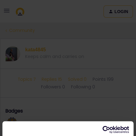
LOGIN
Community
kata4845
Keeps calm and carries on
Topics 7
Replies 15
Solved 0
Points 199
Followers
0
Following
0
Badges