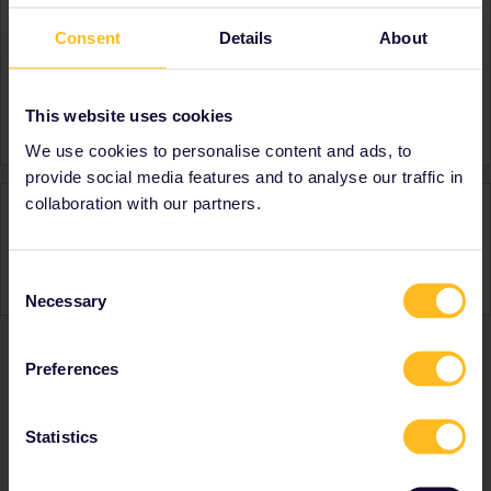
Consent
Details
About
About
Member since
This website uses cookies
Country
Czech Republic
We use cookies to personalise content and ads, to
provide social media features and to analyse our traffic in
collaboration with our partners.
Activity
Consent
Necessary
Selection
Preferences
Ranks & badges; how do they work?
Statistics