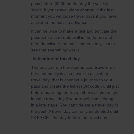
pass before 00.00 on the day the validity
starts. If your travel plans change in the last
moment you will loose travel days if you have
activated the pass in advance.
It can be wise to make a test and activate the
pass with a start date well in the future and
then deactivate the pass immediately, just to
see that everything works.
Activation of travel day
The advice from the experienced travellers in
the community is also never to activate a
travel day, that is connect a journey to your
pass and create the ticket (QR code), until just
before boarding the train, otherwise you might
loose a travel day if your travel plans change
in a late stage You can't delete a travel day in
the past. A travel day can only be deleted until
23.59 CET the day before the travel day.