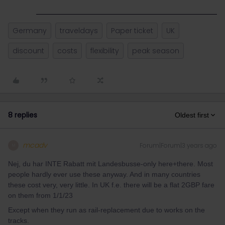
Germany
traveldays
Paper ticket
UK
discount
costs
flexibility
peak season
8 replies
Oldest first
mcadv
Forum|Forum|3 years ago
M
Nej, du har INTE Rabatt mit Landesbusse-only here+there. Most
people hardly ever use these anyway. And in many countries
these cost very, very little. In UK f.e. there will be a flat 2GBP fare
on them from 1/1/23
Except when they run as rail-replacement due to works on the
tracks.