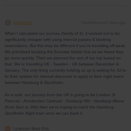
Mwanzas
Forum|Forum|3 years ago
M
When I calculated our journey (family of 3), it worked out to be
significantly cheaper with using interrail passes & booking
reservations. But this may be different if you’re travelling off-peak.
We prioritised booking the Eurostar tickets first as we heard they
go more quickly. Then we planned the rest of our trip based on
that. We’re travelling UK - Sweden - UK between December &
January. The only thing currently holding us up is waiting for SJ to
fix their system for interrail discounts to apply to their night trains
between Hamburg & Stockholm.
As a note: our journey from the UK is going to be London St
Pancras - Amsterdam Centraal - Duisburg Hbf - Hamburg-Altona
(from 6am to 18h) then we’re hoping to catch the Hamburg -
Stockholm Night train once we can book it.
1 person likes this
A