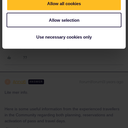
Number in order to make the reservation at b-europe. You do that
Allow all cookies
here in the PCN generator:
https://community.eurail.com/news-and-announcements-39/pass-
Allow selection
cover-number-generator-is-live-5653
Use necessary cookies only
Please note that I don't work for Interrail/Eurail and that I
don't reply to personal messages.
AnnaB
Forum|Forum|3 years ago
A
ANSWER
Lite mer info.
Here is some useful information from the experienced travellers
in the Community regarding both planning, reservations and
activation of pass and travel days.