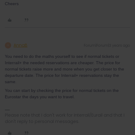
Cheers
AnnaB
Forum|Forum|3 years ago
A
You need to do the maths yourself to see if normal tickets or
Interrail+ the needed reservations are cheaper. The price for
normal tickets raise more and more when you get closer to the
departure date. The price for Interrail+ reservations stay the
same.
You can start by checking the price for normal tickets on the
Eurostar the days you want to travel.
Please note that I don't work for Interrail/Eurail and that I
don't reply to personal messages.