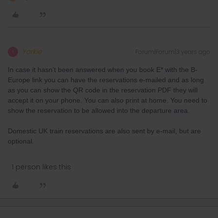
Yorkie
Forum|Forum|3 years ago
Y
In case it hasn’t been answered when you book E* with the B-
Europe link you can have the reservations e-mailed and as long
as you can show the QR code in the reservation PDF they will
accept it on your phone. You can also print at home. You need to
show the reservation to be allowed into the departure area.
Domestic UK train reservations are also sent by e-mail, but are
optional.
1 person likes this