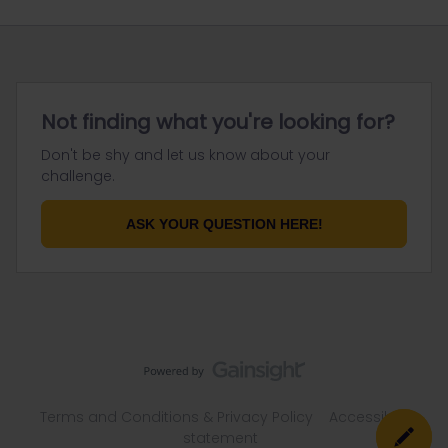
Not finding what you're looking for?
Don't be shy and let us know about your
challenge.
ASK YOUR QUESTION HERE!
Terms and Conditions & Privacy Policy
Accessibility
statement