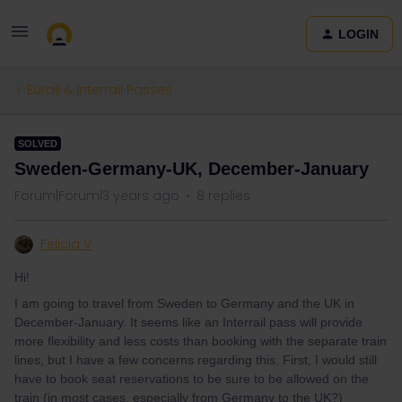
LOGIN
Eurail & Interrail Passes
SOLVED
Sweden-Germany-UK, December-January
Forum|Forum|3 years ago
8 replies
Felicia V
Hi!
I am going to travel from Sweden to Germany and the UK in
December-January. It seems like an Interrail pass will provide
more flexibility and less costs than booking with the separate train
lines, but I have a few concerns regarding this. First, I would still
have to book seat reservations to be sure to be allowed on the
train (in most cases, especially from Germany to the UK?)