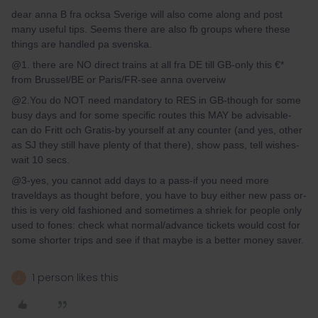
dear anna B fra ocksa Sverige will also come along and post
many useful tips. Seems there are also fb groups where these
things are handled pa svenska.
@1. there are NO direct trains at all fra DE till GB-only this €*
from Brussel/BE or Paris/FR-see anna overveiw
@2.You do NOT need mandatory to RES in GB-though for some
busy days and for some specific routes this MAY be advisable-
can do Fritt och Gratis-by yourself at any counter (and yes, other
as SJ they still have plenty of that there), show pass, tell wishes-
wait 10 secs.
@3-yes, you cannot add days to a pass-if you need more
traveldays as thought before, you have to buy either new pass or-
this is very old fashioned and sometimes a shriek for people only
used to fones: check what normal/advance tickets would cost for
some shorter trips and see if that maybe is a better money saver.
1 person likes this
A