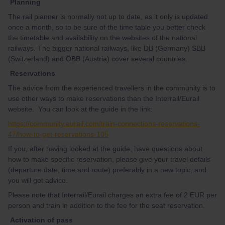
Planning
The rail planner is normally not up to date, as it only is updated
once a month, so to be sure of the time table you better check
the timetable and availability on the websites of the national
railways. The bigger national railways, like DB (Germany) SBB
(Switzerland) and ÖBB (Austria) cover several countries.
Reservations
The advice from the experienced travellers in the community is to
use other ways to make reservations than the Interrail/Eurail
website. You can look at the guide in the link:
https://community.eurail.com/train-connections-reservations-
47/how-to-get-reservations-105
If you, after having looked at the guide, have questions about
how to make specific reservation, please give your travel details
(departure date, time and route) preferably in a new topic, and
you will get advice.
Please note that Interrail/Eurail charges an extra fee of 2 EUR per
person and train in addition to the fee for the seat reservation.
Activation of pass