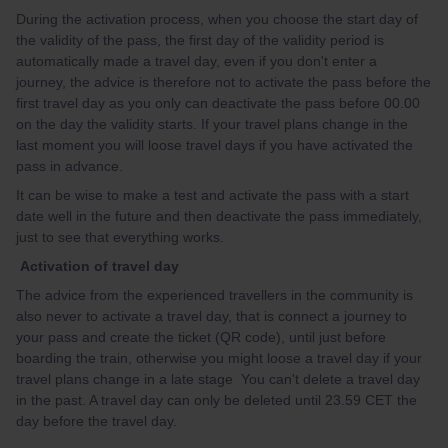
During the activation process, when you choose the start day of
the validity of the pass, the first day of the validity period is
automatically made a travel day, even if you don't enter a
journey, the advice is therefore not to activate the pass before the
first travel day as you only can deactivate the pass before 00.00
on the day the validity starts. If your travel plans change in the
last moment you will loose travel days if you have activated the
pass in advance.
It can be wise to make a test and activate the pass with a start
date well in the future and then deactivate the pass immediately,
just to see that everything works.
Activation of travel day
The advice from the experienced travellers in the community is
also never to activate a travel day, that is connect a journey to
your pass and create the ticket (QR code), until just before
boarding the train, otherwise you might loose a travel day if your
travel plans change in a late stage You can't delete a travel day
in the past. A travel day can only be deleted until 23.59 CET the
day before the travel day.