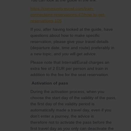
You can look at the guide in the link:
https://community.eurail.com/train-
connections-reservations-47/how-to-get-
reservations-105
If you, after having looked at the guide, have
questions about how to make specific
reservation, please give your travel details
(departure date, time and route) preferably in
a new topic, and you will get advice.
Please note that Interrail/Eurail charges an
extra fee of 2 EUR per person and train in
addition to the fee for the seat reservation.
Activation of pass
During the activation process, when you
choose the start day of the validity of the pass,
the first day of the validity period is
automatically made a travel day, even if you
don't enter a journey, the advice is
therefore not to activate the pass before the
first travel day as you only can deactivate the