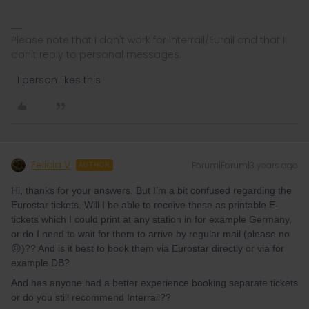
Please note that I don't work for Interrail/Eurail and that I
don't reply to personal messages.
1 person likes this
Felicia V
Forum|Forum|3 years ago
AUTHOR
Hi, thanks for your answers. But I’m a bit confused regarding the
Eurostar tickets. Will I be able to receive these as printable E-
tickets which I could print at any station in for example Germany,
or do I need to wait for them to arrive by regular mail (please no
😖)?? And is it best to book them via Eurostar directly or via for
example DB?
And has anyone had a better experience booking separate tickets
or do you still recommend Interrail??