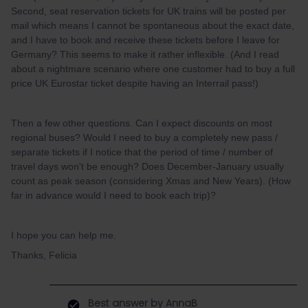
Second, seat reservation tickets for UK trains will be posted per
mail which means I cannot be spontaneous about the exact date,
and I have to book and receive these tickets before I leave for
Germany? This seems to make it rather inflexible. (And I read
about a nightmare scenario where one customer had to buy a full
price UK Eurostar ticket despite having an Interrail pass!)
Then a few other questions. Can I expect discounts on most
regional buses? Would I need to buy a completely new pass /
separate tickets if I notice that the period of time / number of
travel days won't be enough? Does December-January usually
count as peak season (considering Xmas and New Years). (How
far in advance would I need to book each trip)?
I hope you can help me.
Thanks, Felicia
Best answer by
AnnaB