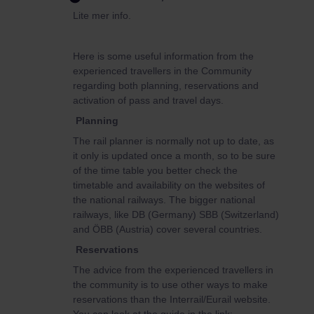
Lite mer info.
Here is some useful information from the
experienced travellers in the Community
regarding both planning, reservations and
activation of pass and travel days.
Planning
The rail planner is normally not up to date, as
it only is updated once a month, so to be sure
of the time table you better check the
timetable and availability on the websites of
the national railways. The bigger national
railways, like DB (Germany) SBB (Switzerland)
and ÖBB (Austria) cover several countries.
Reservations
The advice from the experienced travellers in
the community is to use other ways to make
reservations than the Interrail/Eurail website.