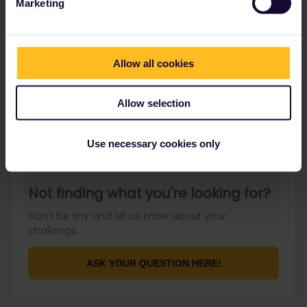
Marketing
Go to
Allow all cookies
General
Get ready to travel
Allow selection
Connect & get inspired
Use necessary cookies only
Not finding what you're looking for?
Don't be shy and let us know about your
challenge.
ASK YOUR QUESTION HERE!