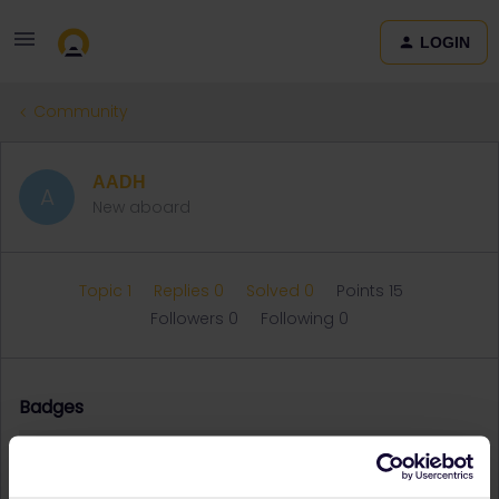
LOGIN
Community
AADH
A
New aboard
Topic 1
Replies 0
Solved 0
Points 15
Followers
0
Following
0
Badges
AADH did not receive any badges yet.