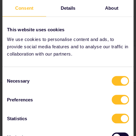
Consent
Details
About
About
Member since
Country
Singapore
This website uses cookies
We use cookies to personalise content and ads, to
provide social media features and to analyse our traffic in
Activity
collaboration with our partners.
Consent
Necessary
Selection
Preferences
Ranks & badges; how do they work?
Statistics