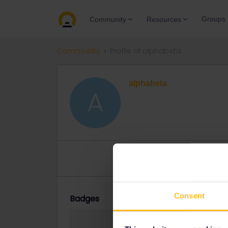
Groups
Community
Resources
Community
Profile of alphabeta
alphabeta
A
Topics 0
Replies 0
Solve
Consent
Badges
alphabeta did no