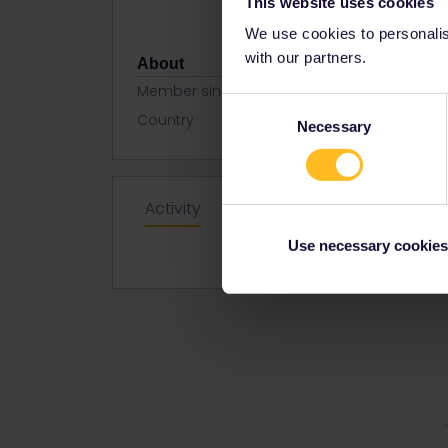
This website uses cookies
We use cookies to personalise
with our partners.
About
Member since
Consent
Country
Czech Repu
Necessary
Selection
Activity
Use necessary cookies