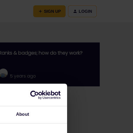
SIGN UP
LOGIN
Ranks & badges; how do they work?
5 years ago
Go to
General
About
Get ready to travel