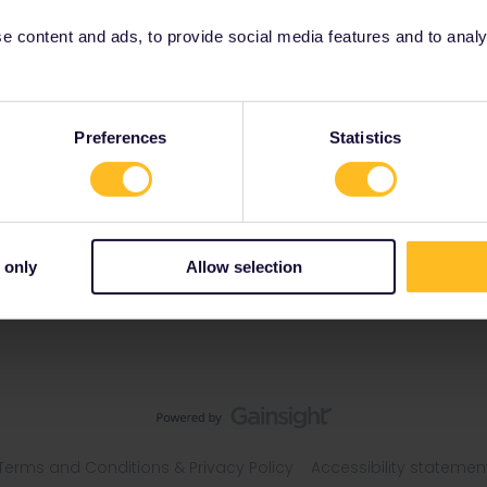
 content and ads, to provide social media features and to analyse
blic
Preferences
Statistics
 only
Allow selection
Terms and Conditions & Privacy Policy
Accessibility statemen