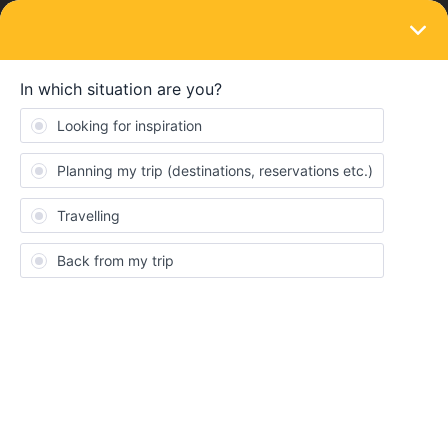
LOGIN
Community
Amanda
A
New aboard
Topic 1
Replies 0
Solved 0
Points 15
Followers
0
Following
0
Badges