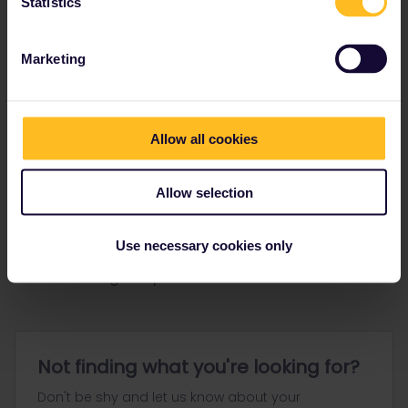
Statistics
Ranks & badges; how do they work?
Marketing
Allow all cookies
Go to
Allow selection
General
Get ready to travel
Use necessary cookies only
Connect & get inspired
Not finding what you're looking for?
Don't be shy and let us know about your