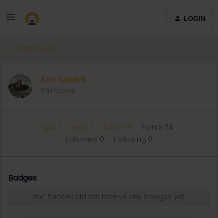
LOGIN
Community
Ann Sandell
Rail rookie
Topic 1
Reply 1
Solved 0
Points 24
Followers
0
Following
0
Badges
Ann Sandell did not receive any badges yet.