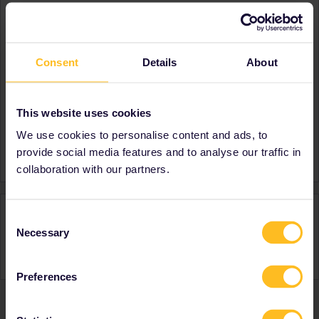
About
Member since
Consent
Details
About
Country
United Kingdom
A bit about yourself
Been on Eurostar and within
other countries, planning
This website uses cookies
further trips.
We use cookies to personalise content and ads, to
Favourite destination (with
France
provide social media features and to analyse our traffic in
CTRL you select several)
collaboration with our partners.
Activity
Consent
Necessary
Selection
Preferences