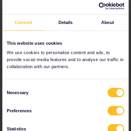
About
Member since
Consent
Details
About
Country
Belgium
A bit about yourself
Musician-teacher that lives
in Brussels
This website uses cookies
Favourite destination (with
France
We use cookies to personalise content and ads, to
CTRL you select several)
provide social media features and to analyse our traffic in
collaboration with our partners.
Activity
Consent
Necessary
Selection
Preferences
Ranks & badges; how do they work?
Statistics