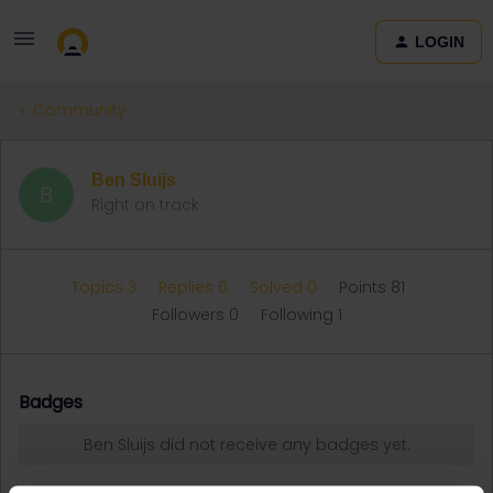
LOGIN
Community
Ben Sluijs
B
Right on track
Topics 3
Replies 6
Solved 0
Points 81
Followers
0
Following
1
Badges
Ben Sluijs did not receive any badges yet.