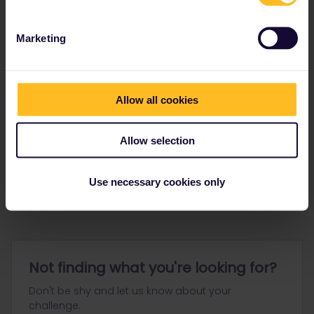
Marketing
Allow all cookies
Go to
Allow selection
General
Get ready to travel
Use necessary cookies only
Connect & get inspired
Not finding what you're looking for?
Don't be shy and let us know about your
challenge.