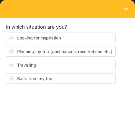
LOGIN
Community
Bettinas
B
New aboard
Topic 1
Replies 0
Solved 0
Points 15
Followers
0
Following
0
Badges
Bettinas did not receive any badges yet.