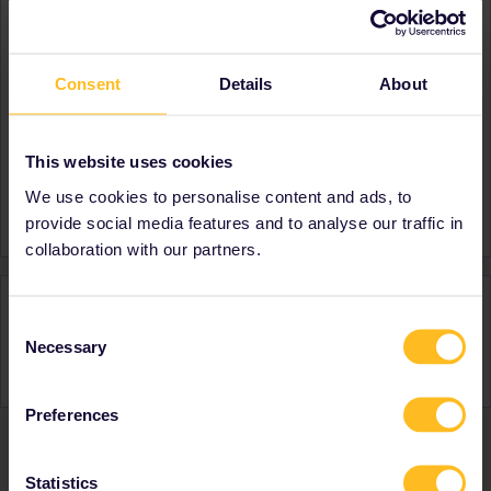
About
Member since
Consent
Details
About
Country
Spain
Destinations visited (with
Portugal
CTRL you select several)
This website uses cookies
Favourite destination (with
France
We use cookies to personalise content and ads, to
CTRL you select several)
provide social media features and to analyse our traffic in
collaboration with our partners.
Activity
Consent
Necessary
Selection
Preferences
Ranks & badges; how do they work?
Statistics