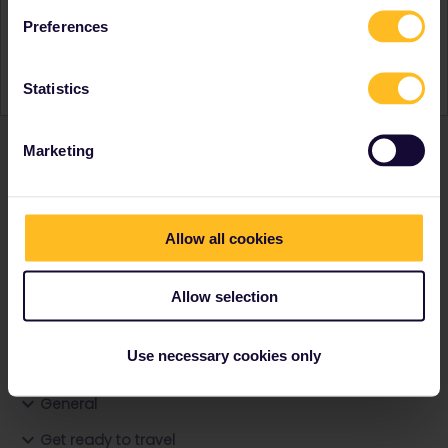
Activity
Preferences
Statistics
Marketing
Ranks & badges; how do they work?
Allow all cookies
Allow selection
Go to
Use necessary cookies only
General
Get ready to travel