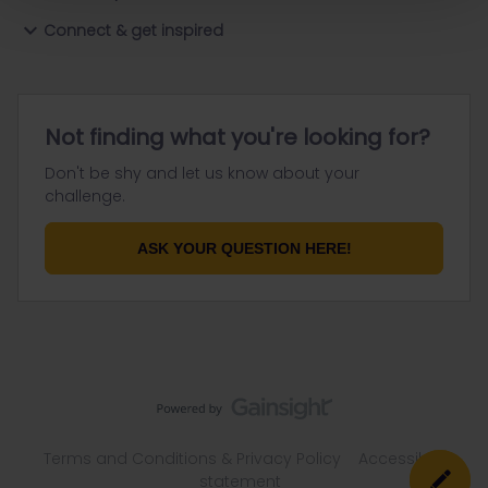
Connect & get inspired
Not finding what you're looking for?
Don't be shy and let us know about your
challenge.
ASK YOUR QUESTION HERE!
Terms and Conditions & Privacy Policy
Accessibility
statement