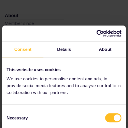
About
Member since
Country
United Kingdom
A bit about yourself
I loved interrailing in my
teens, and always preferred
Consent
Details
About
train travel. When I am
stressed or fed up, I dream
of long train journeys.
This website uses cookies
Destinations visited (with
Austria
CTRL you select several)
Bulgaria
We use cookies to personalise content and ads, to
Greece
provide social media features and to analyse our traffic in
Hungary
collaboration with our partners.
Romania
Favourite destination (with
Bulgaria
CTRL you select several)
Romania
Consent
Necessary
Selection