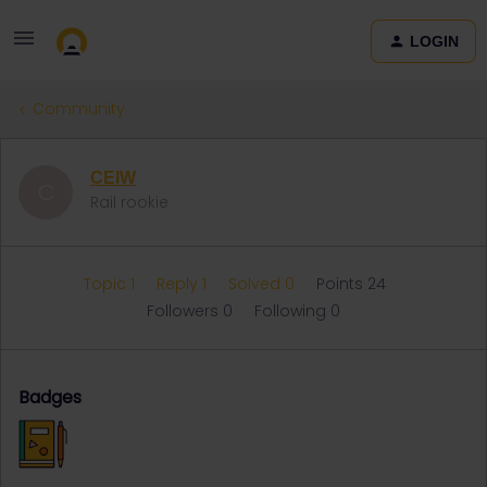
LOGIN
Community
CEIW
C
Rail rookie
Topic 1
Reply 1
Solved 0
Points 24
Followers
0
Following
0
Badges