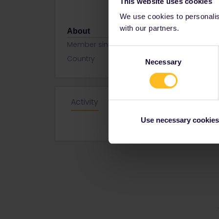
This website uses cookies
We use cookies to personalise
with our partners.
About
Member since
Consent
Country
Netherland
Necessary
Selection
Activity
Use necessary cookies