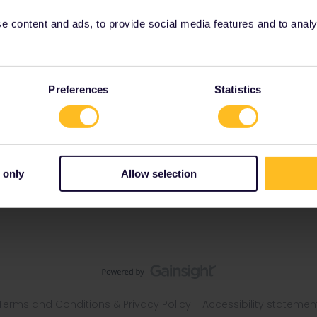
 content and ads, to provide social media features and to analyse
s
Preferences
Statistics
 only
Allow selection
Terms and Conditions & Privacy Policy
Accessibility statemen