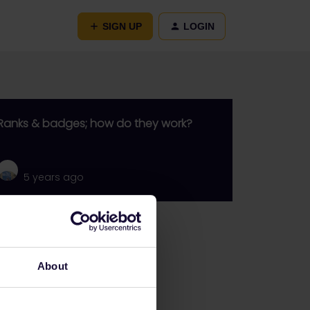
SIGN UP
LOGIN
Ranks & badges; how do they work?
5 years ago
Go to
General
About
Get ready to travel