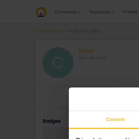
Groups
Community
Resources
Community
Profile of Celine
Celine
C
New aboard
Topic 1
Replies 0
Solved 
Consent
Badges
Celine did not