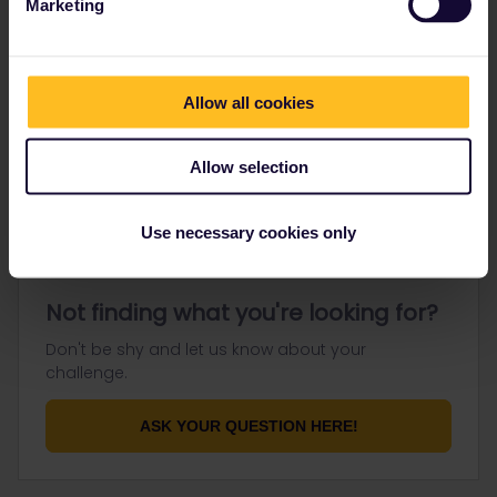
Marketing
Go to
Allow all cookies
General
Get ready to travel
Allow selection
Connect & get inspired
Use necessary cookies only
Not finding what you're looking for?
Don't be shy and let us know about your
challenge.
ASK YOUR QUESTION HERE!