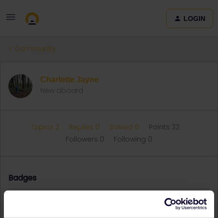
LOGIN
Community
Charlotte Jayne
New aboard
Topics 2
Replies 0
Solved 0
Points 32
Followers
0
Following
0
Badges
Charlotte Jayne did not receive any badges yet.