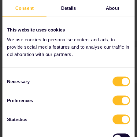
Consent
Details
About
About
Member since
Country
United Kingdom
This website uses cookies
We use cookies to personalise content and ads, to
provide social media features and to analyse our traffic in
Activity
collaboration with our partners.
Consent
Necessary
Selection
Preferences
Ranks & badges; how do they work?
Statistics