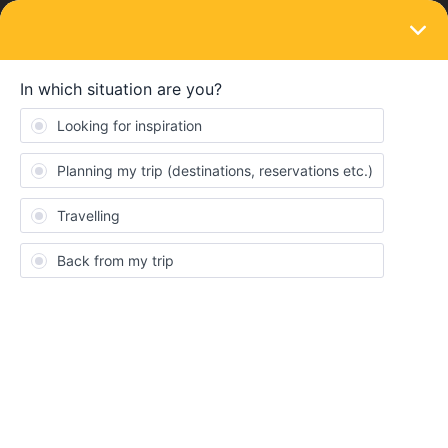
LOGIN
Community
cicirrigi
C
New aboard
Topic 1
Replies 0
Solved 0
Points 16
Followers
0
Following
0
Badges
cicirrigi did not receive any badges yet.