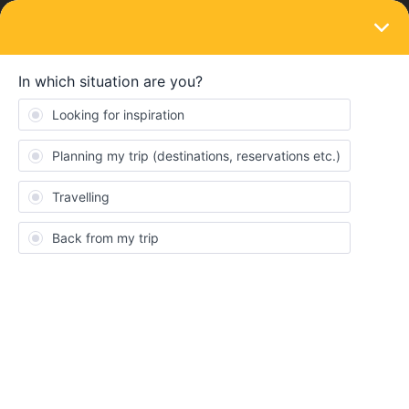
LOGIN
Community
clemence
C
Rail rookie
Topic 1
Reply 1
Solved 0
Points 22
Followers
0
Following
0
Badges
clemence did not receive any badges yet.