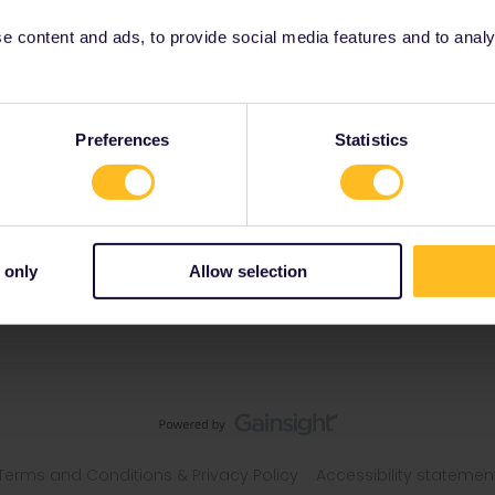
 content and ads, to provide social media features and to analyse
Preferences
Statistics
 only
Allow selection
Terms and Conditions & Privacy Policy
Accessibility statemen