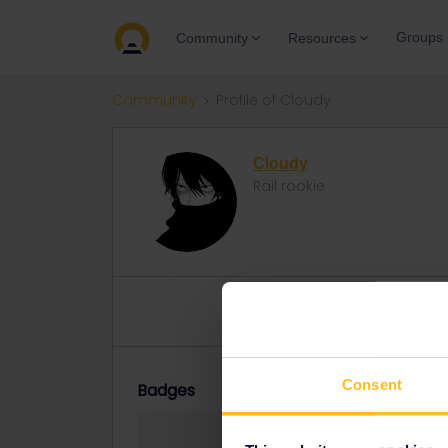
Groups
Community
Resources
Community
Profile of Cloudy
Cloudy
Rail rookie
Topic 1
Replies 2
Solved 0
Consent
Badges
Cloudy did not