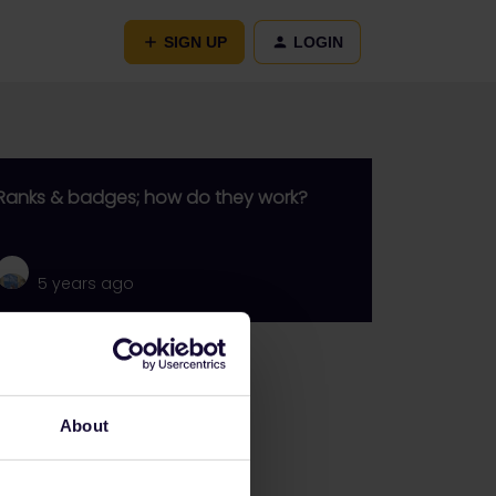
SIGN UP
LOGIN
Ranks & badges; how do they work?
5 years ago
Go to
General
About
Get ready to travel