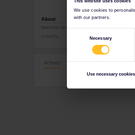
This website uses cookies
We use cookies to personalise
with our partners.
About
Member since
Consent
Country
Turkey
Necessary
Selection
Activity
Use necessary cookies