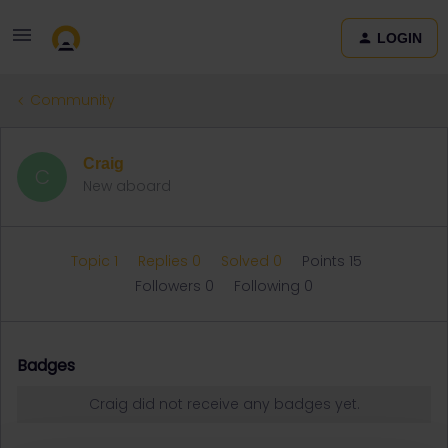
LOGIN
Community
Craig
C
New aboard
Topic 1
Replies 0
Solved 0
Points 15
Followers
0
Following
0
Badges
Craig did not receive any badges yet.