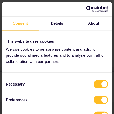
About
Member since
Consent
Details
About
Country
Canada
A bit about yourself
First time Eurail user.
Destinations visited (with
Germany
This website uses cookies
CTRL you select several)
Austria
We use cookies to personalise content and ads, to
Favourite destination (with
France
provide social media features and to analyse our traffic in
CTRL you select several)
collaboration with our partners.
Activity
Consent
Necessary
Selection
Preferences