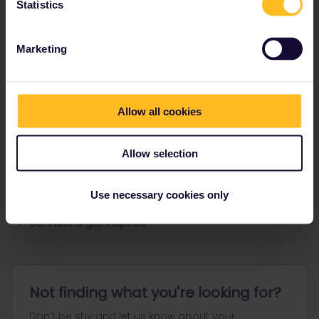
Statistics
Ranks & badges; how do they work?
Marketing
Allow all cookies
Go to
Allow selection
General
Use necessary cookies only
Get ready to travel
Connect & get inspired
Not finding what you're looking for?
Don't be shy and let us know about your