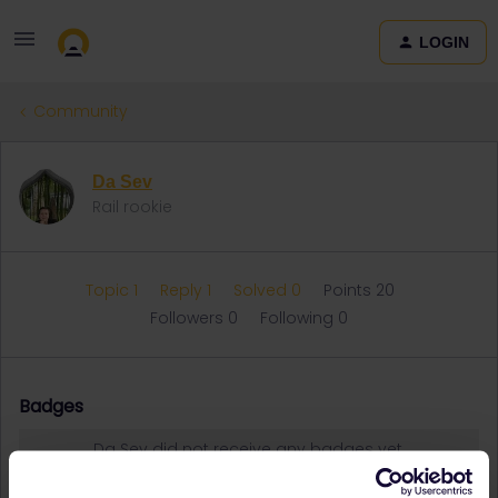
LOGIN
Community
Da Sev
Rail rookie
Topic 1
Reply 1
Solved 0
Points 20
Followers
0
Following
0
Badges
Da Sev did not receive any badges yet.