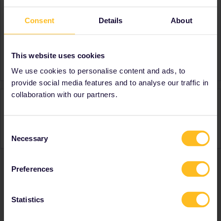
About
Consent
Details
About
Member since
Country
Germany
This website uses cookies
A bit about yourself
mother of 2
We use cookies to personalise content and ads, to
provide social media features and to analyse our traffic in
collaboration with our partners.
Activity
Consent
Necessary
Selection
Preferences
Ranks & badges; how do they work?
Statistics