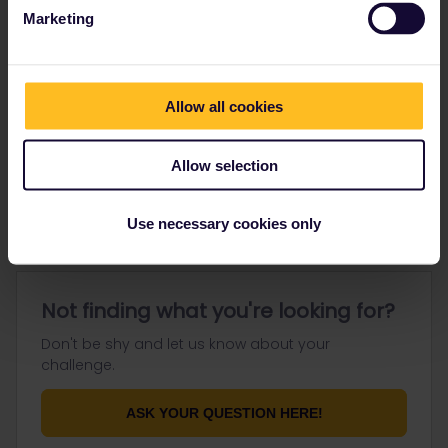
Marketing
Go to
Allow all cookies
General
Allow selection
Get ready to travel
Connect & get inspired
Use necessary cookies only
Not finding what you're looking for?
Don't be shy and let us know about your
challenge.
ASK YOUR QUESTION HERE!