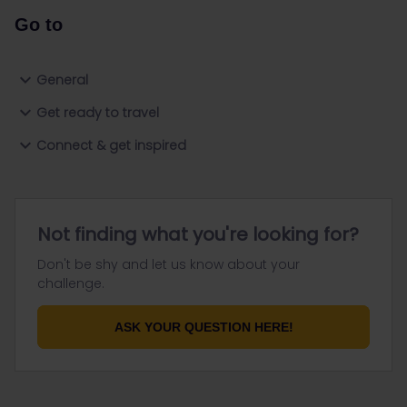
Go to
General
Get ready to travel
Connect & get inspired
Not finding what you're looking for?
Don't be shy and let us know about your
challenge.
ASK YOUR QUESTION HERE!