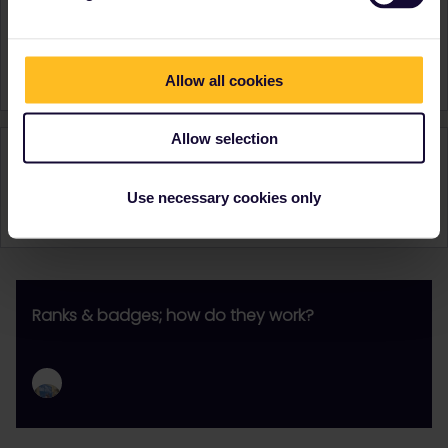
Sweden
Switzerland
United Kingdom
Signature
Daan Kok | Eurail
Allow all cookies
Allow selection
Activity
Use necessary cookies only
Ranks & badges; how do they work?