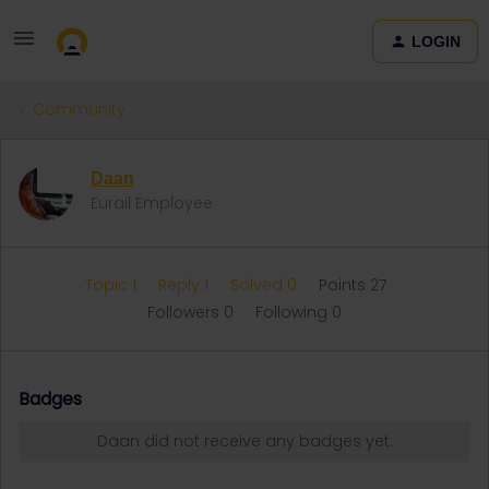
LOGIN
Community
Daan
Eurail Employee
Topic 1
Reply 1
Solved 0
Points 27
Followers
0
Following
0
Badges
Daan did not receive any badges yet.