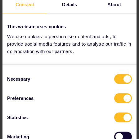
Consent
Details
About
Greece
Hungary
Ireland
Italy
This website uses cookies
Latvia
We use cookies to personalise content and ads, to
Luxembourg
provide social media features and to analyse our traffic in
Netherlands
collaboration with our partners.
Poland
Portugal
Serbia
Slovakia
Consent
Slovenia
Necessary
Selection
Spain
Sweden
Switzerland
Preferences
United Kingdom
Favourite destination (with
Austria
Statistics
CTRL you select several)
Belgium
France
Italy
Marketing