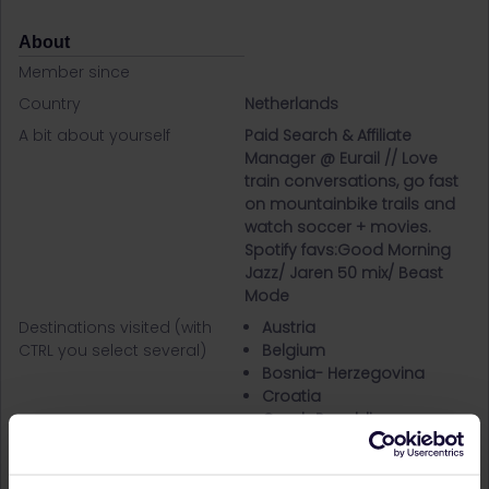
About
Member since
Country
Netherlands
A bit about yourself
Paid Search & Affiliate
Manager @ Eurail // Love
train conversations, go fast
on mountainbike trails and
watch soccer + movies.
Spotify favs:Good Morning
Jazz/ Jaren 50 mix/ Beast
Mode
Destinations visited (with
Austria
CTRL you select several)
Belgium
Bosnia- Herzegovina
Croatia
Czech Republic
Denmark
France
Germany