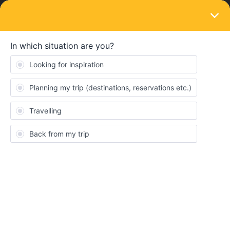
LOGIN
Community
Daniel Martens
D
Right on track
Topics 2
Replies 5
Solved 0
Points 56
Followers
0
Following
0
Badges
Daniel Martens did not receive any badges yet.