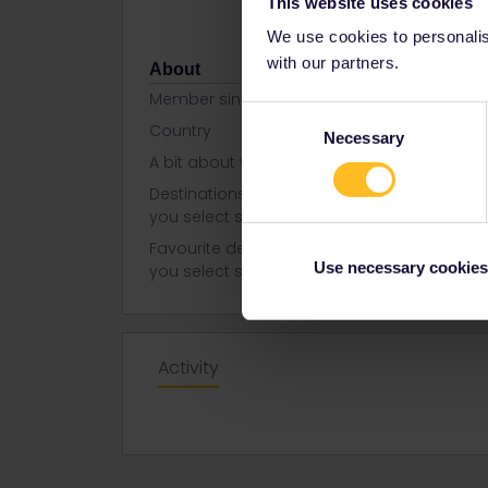
This website uses cookies
We use cookies to personalise
with our partners.
About
Member since
Consent
Country
United Kin
Necessary
Selection
A bit about yourself
I am an Ama
Destinations visited (with CTRL
Italy
you select several)
Favourite destination (with CTRL
Italy
Use necessary cookies
you select several)
Activity