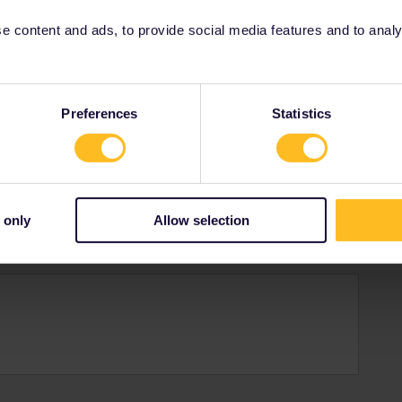
 content and ads, to provide social media features and to analyse
gdom
Preferences
Statistics
teur at this
 only
Allow selection