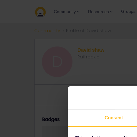
Groups
Community
Resources
Community
Profile of David shaw
David shaw
D
Rail rookie
Topic 1
Replies 2
Solved 0
Consent
Badges
David shaw did n