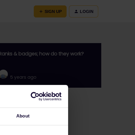
SIGN UP
LOGIN
Ranks & badges; how do they work?
5 years ago
Go to
General
About
Get ready to travel