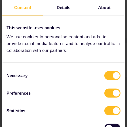
Consent
Details
About
About
Member since
Country
United Kingdom
This website uses cookies
We use cookies to personalise content and ads, to
provide social media features and to analyse our traffic in
Activity
collaboration with our partners.
Consent
Necessary
Selection
Preferences
Ranks & badges; how do they work?
Statistics