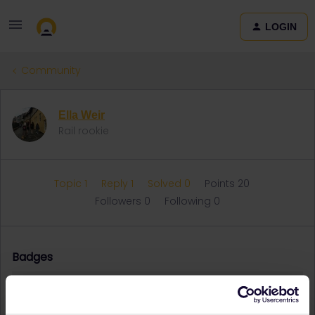
LOGIN
Community
Ella Weir
Rail rookie
Topic 1
Reply 1
Solved 0
Points 20
Followers
0
Following
0
Badges
Ella Weir did not receive any badges yet.