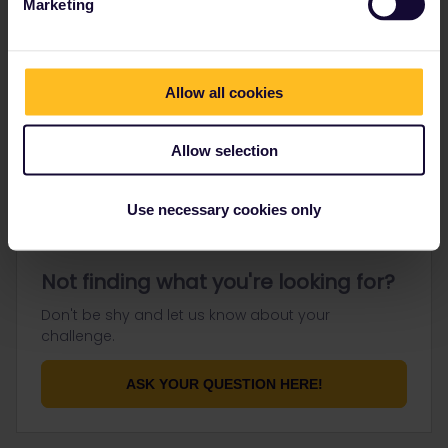
Marketing
Go to
Allow all cookies
General
Get ready to travel
Allow selection
Connect & get inspired
Use necessary cookies only
Not finding what you're looking for?
Don't be shy and let us know about your
challenge.
ASK YOUR QUESTION HERE!