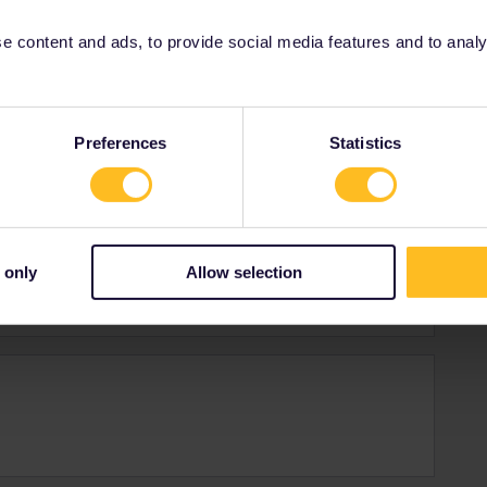
 content and ads, to provide social media features and to analyse
es
Preferences
Statistics
on creating an account just to post a reply that I
e helpful. Is that enough?
 only
Allow selection