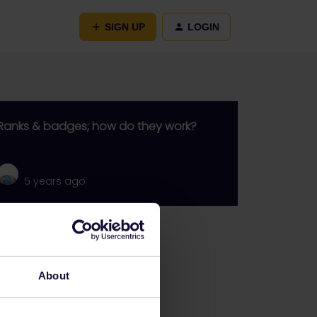
SIGN UP
LOGIN
Ranks & badges; how do they work?
5 years ago
Go to
General
About
Get ready to travel