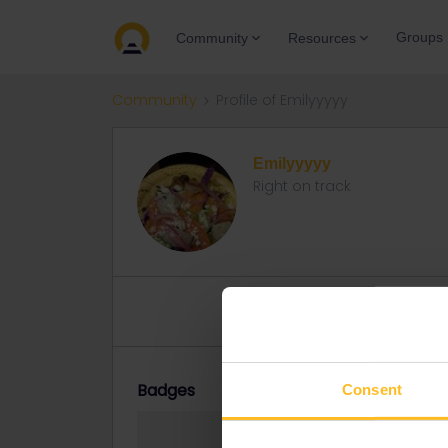
Groups
Community
Resources
Community
Profile of Emilyyyyy
Emilyyyyy
Right on track
Topics 0
Replies 4
Solved 
Badges
Consent
Emilyyyyy did no