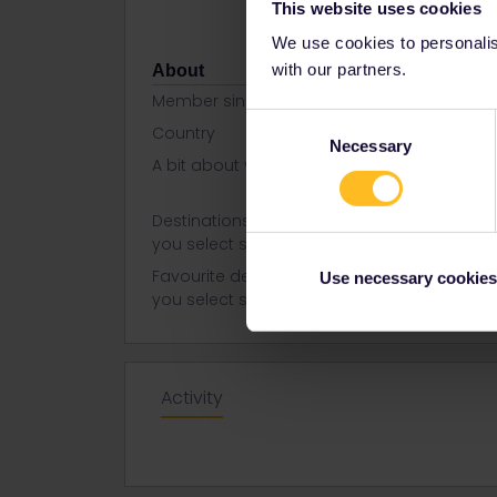
This website uses cookies
We use cookies to personalise
with our partners.
About
Member since
Consent
Country
United Stat
Necessary
Selection
A bit about yourself
I am a pers
think will b
Destinations visited (with CTRL
Italy
you select several)
Favourite destination (with CTRL
Italy
Use necessary cookies
you select several)
Activity