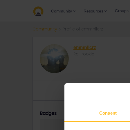
Groups
Community
Resources
Community
Profile of emmnllcrz
emmnllcrz
Rail rookie
Topics 3
Replies 2
Solved 
Badges
Consent
emmnllcrz did no