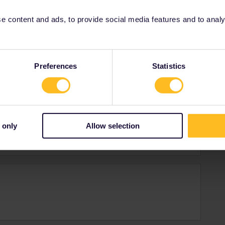
 content and ads, to provide social media features and to analyse
Preferences
Statistics
a who enjoys travelling the world every once in a
y
 only
Allow selection