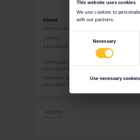
This website uses cookies
We use cookies to personalise
with our partners.
About
Member since
Consent
Country
Philippines
Necessary
Selection
A bit about yourself
she | a libr
while
Destinations visited (with CTRL
German
you select several)
Favourite destination (with CTRL
France
Use necessary cookies
you select several)
Italy
Activity