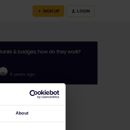
SIGN UP
LOGIN
Ranks & badges; how do they work?
5 years ago
Go to
General
About
Get ready to travel