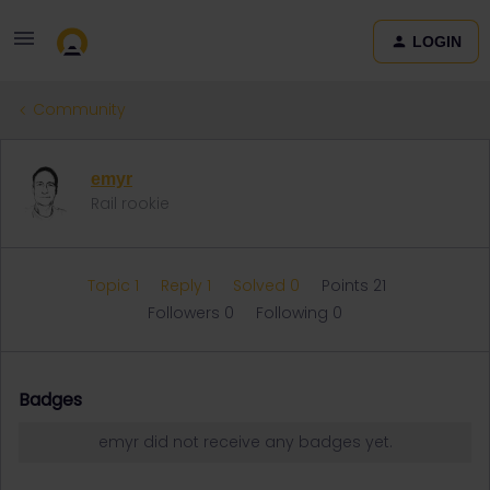
LOGIN
Community
emyr
Rail rookie
Topic 1
Reply 1
Solved 0
Points 21
Followers
0
Following
0
Badges
emyr did not receive any badges yet.