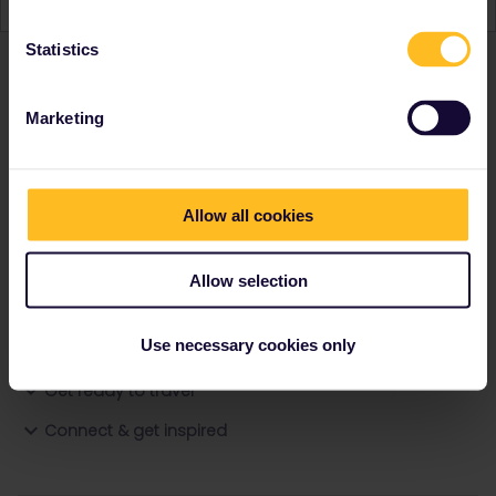
Statistics
Ranks & badges; how do they work?
Marketing
Allow all cookies
Allow selection
Go to
Use necessary cookies only
General
Get ready to travel
Connect & get inspired