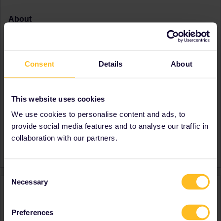
About
Member since
Country
United Kingdom
Destinations visited (with
France
Consent
Details
About
CTRL you select several)
Germany
Italy
Switzerland
This website uses cookies
United Kingdom
We use cookies to personalise content and ads, to
Favourite destination (with
France
provide social media features and to analyse our traffic in
CTRL you select several)
Germany
Italy
collaboration with our partners.
Switzerland
Consent
Necessary
Selection
Activity
Preferences