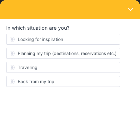
LOGIN
Community
Eric Esslinger
E
New aboard
Topics 2
Replies 0
Solved 0
Points 30
Followers
0
Following
0
Badges
Eric Esslinger did not receive any badges yet.