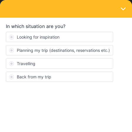
LOGIN
Community
FChong
F
Keeps calm and carries on
Topic 1
Replies 17
Solved 0
Points 102
Followers
0
Following
0
Badges
FChong did not receive any badges yet.