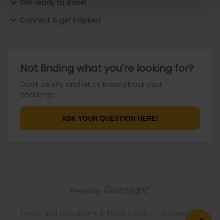
Get ready to travel
Connect & get inspired
Not finding what you're looking for?
Don't be shy and let us know about your
challenge.
ASK YOUR QUESTION HERE!
Terms and Conditions & Privacy Policy
Accessibility