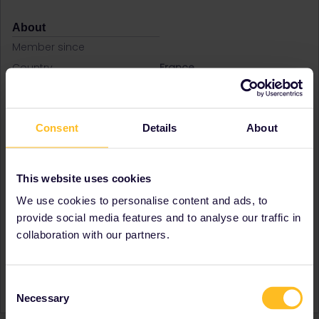
About
Member since
Country
France
A bit about yourself
Hello, My name is Frédéric. I
live in France. I love to
discover new countries and
Consent
Details
About
this summer I plan to travel
by train arround European
capital with my family.
This website uses cookies
Destinations visited (with
Denmark
CTRL you select several)
Germany
We use cookies to personalise content and ads, to
Italy
provide social media features and to analyse our traffic in
Norway
collaboration with our partners.
Favourite destination (with
Norway
CTRL you select several)
Consent
Signature
Fred
Necessary
Selection