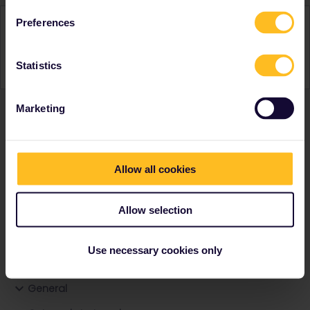
Activity
Preferences
Statistics
Marketing
Ranks & badges; how do they work?
Allow all cookies
Allow selection
Go to
Use necessary cookies only
General