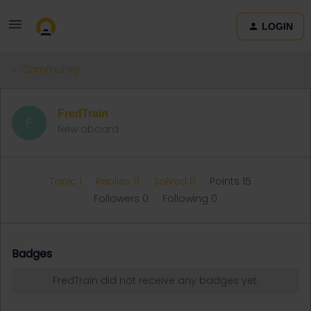
LOGIN
Community
FredTrain
F
New aboard
Topic 1
Replies 0
Solved 0
Points 15
Followers
0
Following
0
Badges
FredTrain did not receive any badges yet.