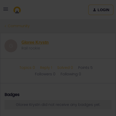
LOGIN
Community
Gloree Krystn
G
Rail rookie
Topics 0
Reply 1
Solved 0
Points 5
Followers
0
Following
0
Badges
Gloree Krystn did not receive any badges yet.