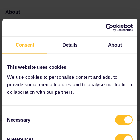
About
Member since
Country
Philippines
A bit about yourself
I love to travel and explore
Consent
Details
About
the world for another
perspective
Destinations visited (with
Belgium
This website uses cookies
CTRL you select several)
France
Italy
We use cookies to personalise content and ads, to
Netherlands
provide social media features and to analyse our traffic in
Switzerland
collaboration with our partners.
Favourite destination (with
Italy
CTRL you select several)
Consent
Necessary
Selection
Activity
Preferences