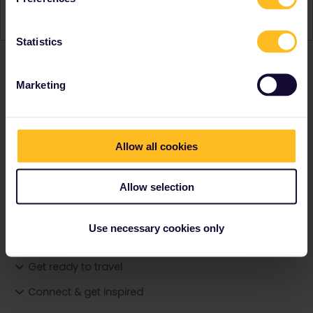
Statistics
Marketing
Ranks & badges; how do they work?
Allow all cookies
Allow selection
Go to
Use necessary cookies only
General
Get ready to travel
Connect & get inspired