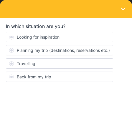
LOGIN
Community
Gon Hoefsloot
G
New aboard
Topics 2
Replies 0
Solved 0
Points 33
Followers
0
Following
0
Badges
Gon Hoefsloot did not receive any badges yet.