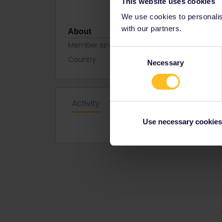
This website uses cookies
We use cookies to personalise
with our partners.
About
Member since
Consent
Country
Turkey
Necessary
Selection
Activity
Use necessary cookies