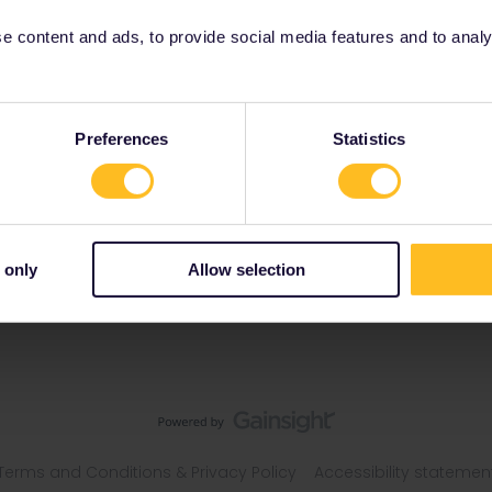
 content and ads, to provide social media features and to analyse
Preferences
Statistics
 only
Allow selection
Terms and Conditions & Privacy Policy
Accessibility statemen