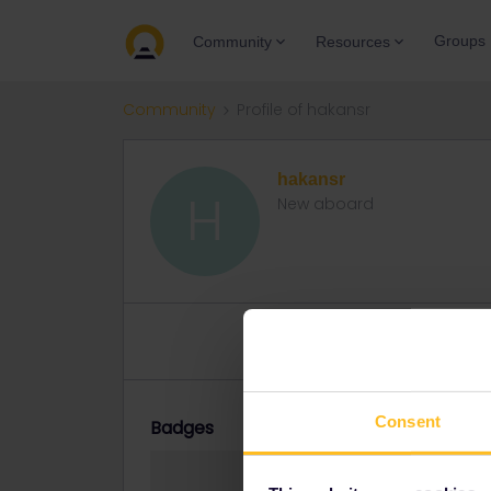
Groups
Community
Resources
Community
Profile of hakansr
hakansr
H
New aboard
Topics 2
Replies 0
Solved 
Consent
Badges
hakansr did not