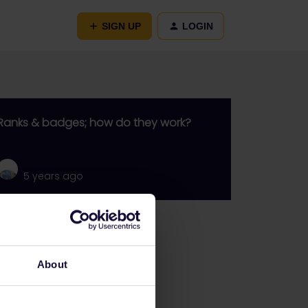
SIGN UP
LOGIN
Ranks & badges; how do they work?
5 years ago
Go to
General
About
Get ready to travel