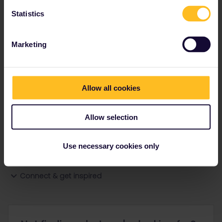
Statistics
Ranks & badges; how do they work?
Marketing
Allow all cookies
Go to
Allow selection
General
Use necessary cookies only
Get ready to travel
Connect & get inspired