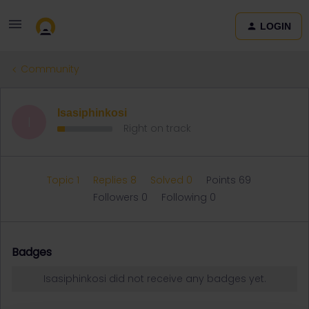
LOGIN
Community
Isasiphinkosi
I
Right on track
Topic 1
Replies 8
Solved 0
Points 69
Followers
0
Following
0
Badges
Isasiphinkosi did not receive any badges yet.