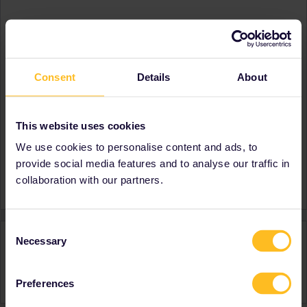
About
Member since
Country
South Africa
Consent
Details
About
A bit about yourself
I love travelling and seeing
different parts of the world,
learning new cultures.
This website uses cookies
Destinations visited (with
Germany
We use cookies to personalise content and ads, to
CTRL you select several)
provide social media features and to analyse our traffic in
Favourite destination (with
Italy
collaboration with our partners.
CTRL you select several)
Consent
Activity
Necessary
Selection
Preferences