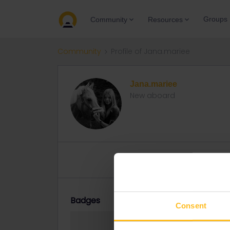
Groups
Community
Resources
Community
Profile of Jana.mariee
Jana.mariee
New aboard
Topic 1
Replies 0
Solved 
Badges
Consent
Jana.mariee did n