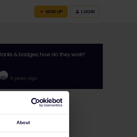
SIGN UP
LOGIN
Ranks & badges; how do they work?
5 years ago
Go to
General
About
Get ready to travel