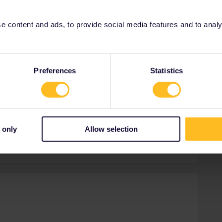
 content and ads, to provide social media features and to analyse
Preferences
Statistics
plore new cities, cultures and countries.
 only
Allow selection
ingdom